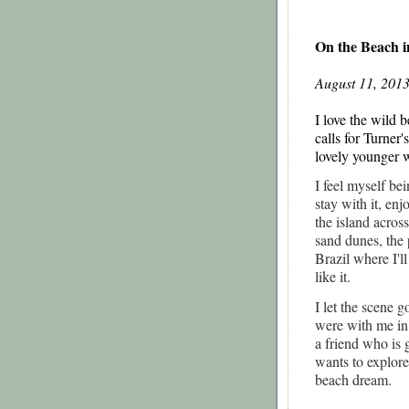
On the Beach i
August 11, 2013
I love the wild 
calls for Turner'
lovely younger 
I feel myself be
stay with it, enj
the island acros
sand dunes, the 
Brazil where I'l
like it.
I let the scene 
were with me in
a friend who is 
wants to explore
beach dream.