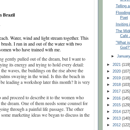
Telling 
Flooding
n Brazil
Poet
Inviting
 
The Midn
Café 
beach. Water, wind and light stream together. This 
s brush. I run in and out of the water with two 
"What is
God?
women who have trained with me.
►
Januar
ing gently pulled out of the dream, but I want to
oying its energy and trying to hold every detail:
►
2021
(119
s the waves, the buildings on the rise above the
►
2020
(107
palms swaying in the wind. Is this the beach in
►
2019
(118
l be leading a workshop later this month? It is very
►
2018
(103
►
2017
(125
go and proceed to describe it to the women who
►
2016
(145
 the dream. One of them needs some counsel for
►
2015
(129
going through a painful life passage. The other
►
2014
(127
 some marketing ideas we began to discuss in the
►
2013
(140
►
2012
(122