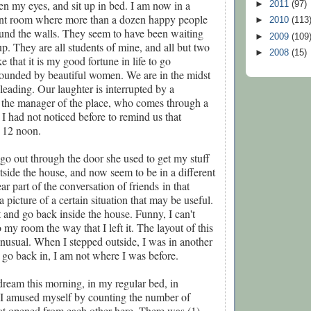
pen my eyes, and sit up in bed. I am now in a
►
2011
(97)
ant room where more than a dozen happy people
►
2010
(113
ound the walls. They seem to have been waiting
►
2009
(109
p. They are all students of mine, and all but two
►
2008
(15)
 that it is my good fortune in life to go
ounded by beautiful women. We are in the midst
 leading. Our laughter is interrupted by a
, the manager of the place, who comes through a
 I had not noticed before to remind us that
s 12 noon.
 go out through the door she used to get my stuff
utside the house, and now seem to be in a different
ear part of the conversation of friends
in that
 picture of a certain situation that may be useful.
it and go back inside the house. Funny, I can't
 my room the way that I left it. The layout of this
unusual. When I stepped outside, I was in another
go back in, I am not where I was before.
 dream this morning, in my regular bed, in
s. I amused myself by counting the number of
at opened from each other here. There was (1)