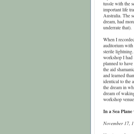
tussle with the 
important life tr
Australia. The s
dream, had more
underrate that).
When I recorded 
auditorium with 
sterile lightnin
workshop I had 
planned to have
the aid shamani
and learned tha
identical to the
the dream in whi
dream of waking 
workshop venue 
In a Sea Plane 
November 17, 