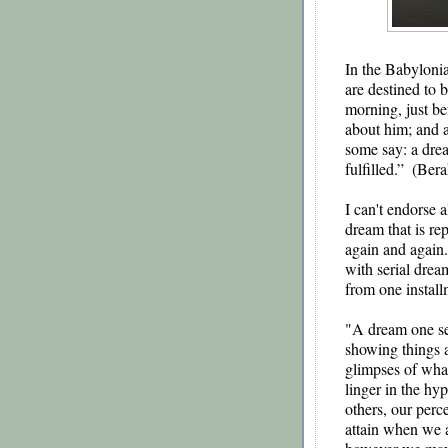
In the Babylonia
are destined to b
morning, just be
about him; and a
some say: a drea
fulfilled.”  (Ber
I can't endorse a
dream that is re
again and again
with serial drea
from one install
"A dream one se
showing things at
glimpses of what
linger in the hy
others, our perce
attain when we a