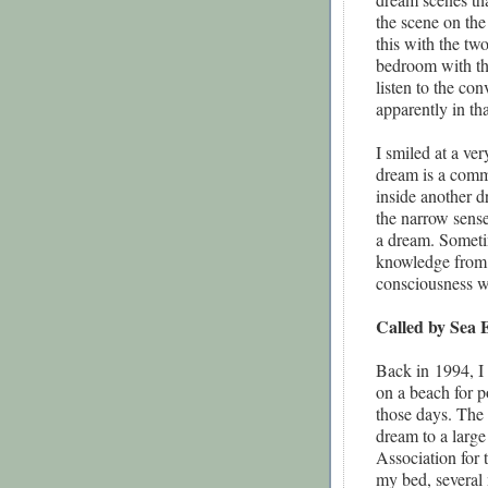
the scene on the
this with the t
bedroom with th
listen to the co
apparently in th
I smiled at a ve
dream is a comm
inside another d
the narrow sens
a dream. Sometim
knowledge from m
consciousness w
Called by Sea 
Back in
1994, I
on a beach for p
those days. The s
dream to a large
Association for
my bed, several 