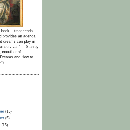
id book… transcends
nd provides an agenda
hat dreams can play in
n survival.” — Stanley
, coauthor of
y Dreams and How to
em
)
)
)
ber
(15)
ber
(6)
r
(15)