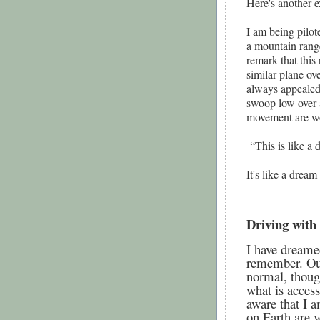
Here's another e
I am being pilot
a mountain range
remark that this
similar plane ov
always appealed
swoop low over a
movement are wo
“This is like a 
It's like a drea
Driving with
I have dreamed
remember. Our 
normal, thoug
what is access
aware that I a
on Earth are v