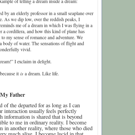
xample of telling a dream inside a dream:
ed by an elderly professor in a small seaplane over
. As we dip low, over the reddish peaks, I
 reminds me of a dream in which I was flying in a
er a cordillera, and how this kind of plane has
 to my sense of romance and adventure. We
 body of water. The sensations of flight and
nderfully vivid.
dream!” I exclaim in delight.
m because it
is
a dream. Like life.
 My Father
 of the departed for as long as I can
interaction usually feels perfectly
h information is shared that is beyond
ible to me in ordinary reality. I become
m in another reality, where those who died
ery much alive. I become lucid in that