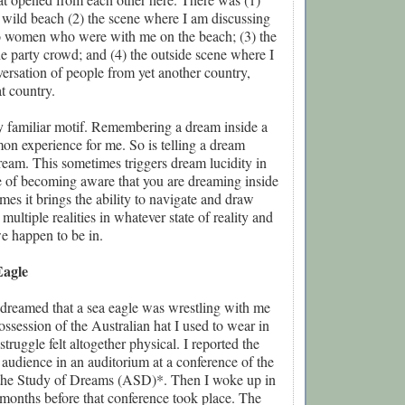
 wild beach (2) the scene where I am discussing
wo women who were with me on the beach; (3) the
e party crowd; and (4) the outside scene where I
nversation of people from yet another country,
at country.
ry familiar motif. Remembering a dream inside a
on experience for me. So is telling a dream
ream. This sometimes triggers dream lucidity in
e of becoming aware that you are dreaming inside
es it brings the ability to navigate and draw
ultiple realities in whatever state of reality and
e happen to be in.
Eagle
 dreamed that a sea eagle was wrestling with me
ossession of the Australian hat I used to wear in
truggle felt altogether physical. I reported the
 audience in an auditorium at a conference of the
 the Study of Dreams (ASD)*. Then I woke up in
months before that conference took place. The