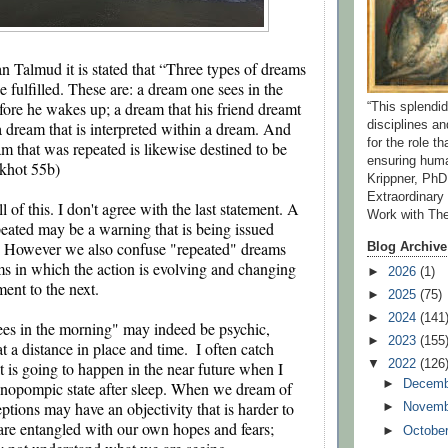
n Talmud it is stated that “Three types of dreams 
e fulfilled. These are: a dream one sees in the 
fore he wakes up; a dream that his friend dreamt 
“This splend
 dream that is interpreted within a dream. And 
disciplines a
for the role t
m that was repeated is likewise destined to be 
ensuring huma
akhot 55b)
Krippner, PhD
Extraordinar
ll of this. I don't agree with the last statement. A 
Work with Th
peated may be a warning that is being issued 
. However we also confuse "repeated" dreams 
Blog Archive
ms in which the action is evolving and changing 
►
2026
(1)
ment to the next.
►
2025
(75)
►
2024
(141
es in the morning" may indeed be psychic, 
►
2023
(155
 a distance in place and time.  I often catch 
▼
2022
(126
 is going to happen in the near future when I 
►
Decem
pnopompic state after sleep. When we dream of 
ptions may have an objectivity that is harder to 
►
Novem
re entangled with our own hopes and fears; 
►
Octobe