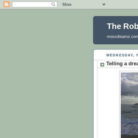
The Ro
mossdreams.co
WEDNESDAY, F
Telling a dr