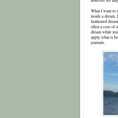
however we may 
What I want to e
inside a dream. I
fashioned dream in
often a case of s
dream while insi
apply what is b
journals.