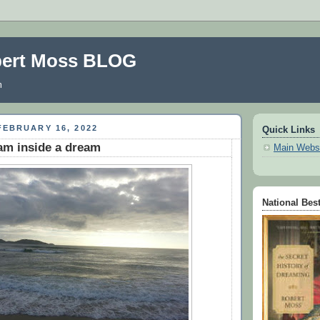
bert Moss BLOG
m
EBRUARY 16, 2022
Quick Links
eam inside a dream
Main Webs
National Best