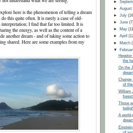
not understand what we are seeing. 
►
Septem
►
Augus
xplore here is the phenomenon of telling a dream 
►
July
(16
 do this quite often. It is rarely a case of old-
►
June
(7
terpretation; I find that far too limited. It is 
haring the energy, as well as the content of a 
►
May
(11
de another dream - and of taking some action to 
►
April
(1
eing shared. Here are some examples from my 
►
March
▼
Februa
Hegetor 
the he
On the J
drea
Change i
of the
William 
fores
Those wh
twilig
A world-
drea
Einstein
of sy