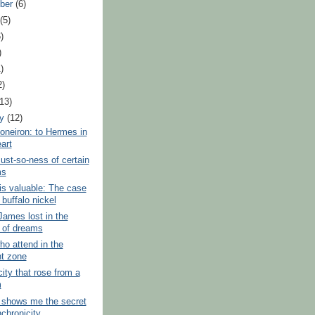
ber
(6)
t
(5)
)
)
)
2)
(13)
ry
(12)
oneiron: to Hermes in
art
ust-so-ness of certain
ms
s valuable: The case
 buffalo nickel
James lost in the
t of dreams
o attend in the
ht zone
city that rose from a
m
 shows me the secret
nchronicity