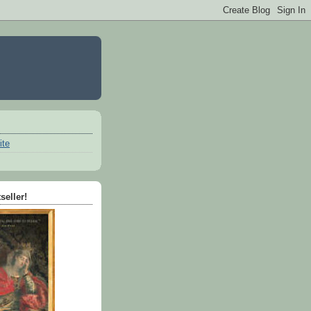
ite
seller!