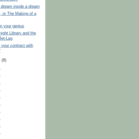
a dream inside a dream
, or The Making of a
 in your genius
ight Library and the
Jet-Lag
 your contract with
"
y
(8)
)
)
)
)
)
)
)
)
)
)