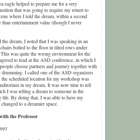
sea eagle helped to prepare me for a very
ansition that was going to require my return to
cene where I told the dream, within a second
 than entertainment value (though I never
the dream, I noted that I was speaking in an
chairs bolted to the floor in tilted rows under
g. This was quite the wrong environment for the
agreed to lead at the ASD conference, in which I
 people choose partners and journey together with
c drumming. I called one of the ASD organizers
n the scheduled location for my workshop was
 auditorium in my dream. It was now time to tell
ch I was telling a dream to someone in the
life. By doing that, I was able to have my
changed to a dreamier space.
with the Professor
1995