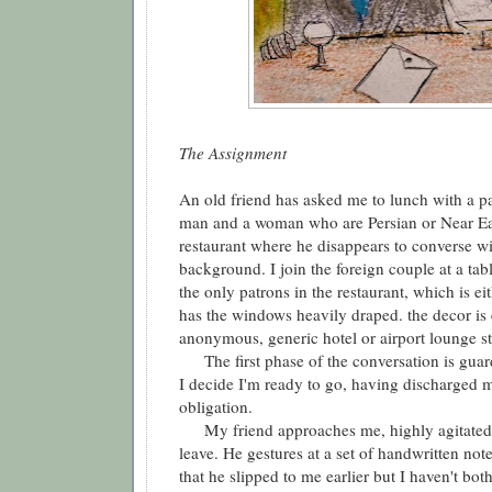
The Assignment
An old friend has asked me to lunch with a pai
man and a woman who are Persian or Near Ea
restaurant where he disappears to converse wit
background. I join the foreign couple at a ta
the only patrons in the restaurant, which is e
has the windows heavily draped. the decor is
anonymous, generic hotel or airport lounge st
The first phase of the conversation is guard
I decide I'm ready to go, having discharged 
obligation.
My friend approaches me, highly agitated, 
leave. He gestures at a set of handwritten n
that he slipped to me earlier but I haven't bot