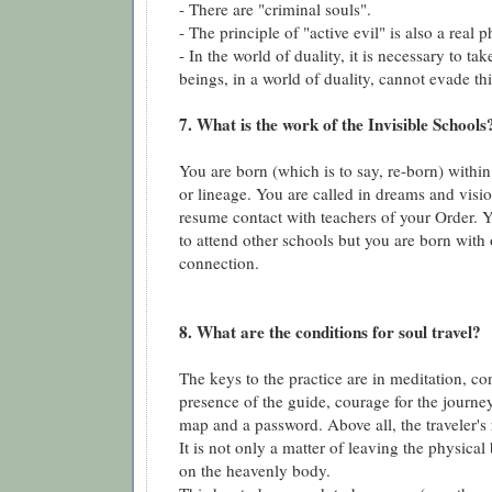
- There are "criminal souls".
- The principle of "active evil" is also a rea
- In the world of duality, it is necessary to t
beings, in a world of duality, cannot evade th
7. What is the work of the Invisible Schools
You are born (which is to say, re-born) within 
or lineage. You are called in dreams and visio
resume contact with teachers of your Order. 
to attend other schools but you are born with
connection.
8. What are the conditions for soul travel?
The keys to the practice are in meditation, co
presence of the guide, courage for the journe
map and a password. Above all, the traveler's
It is not only a matter of leaving the physical
on the heavenly body.