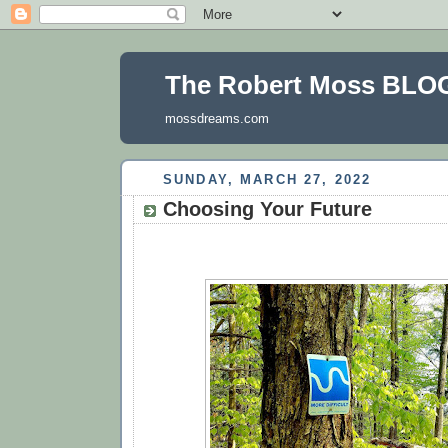
The Robert Moss BLO
mossdreams.com
SUNDAY, MARCH 27, 2022
Choosing Your Future