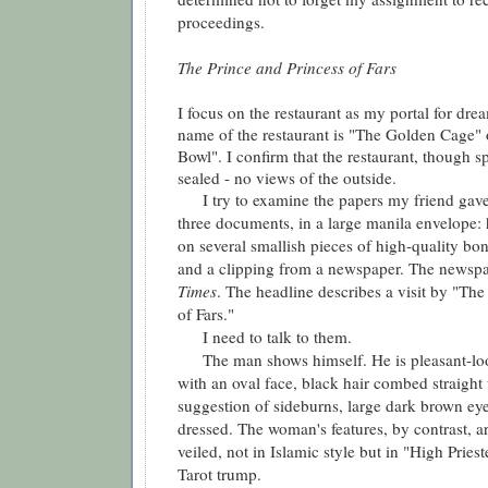
proceedings.
The Prince and Princess of Fars
I focus on the restaurant as my portal for dre
name of the restaurant is "The Golden Cage"
Bowl". I confirm that the restaurant, though sp
sealed - no views of the outside.
I try to examine the papers my friend gave 
three documents, in a large manila envelope: 
on several smallish pieces of high-quality b
and a clipping from a newspaper. The newspa
Times
. The headline describes a visit by "The
of Fars."
I need to talk to them.
The man shows himself. He is pleasant-loo
with an oval face, black hair combed straight 
suggestion of sideburns, large dark brown ey
dressed. The woman's features, by contrast, are
veiled, not in Islamic style but in "High Pries
Tarot trump.