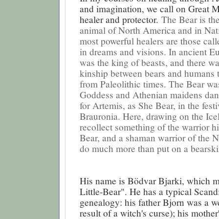
and imagination, we call on Great 
healer and protector.
The Bear is th
animal of North America and in Nativ
most powerful healers are those call
in dreams and visions. In ancient E
was the king of beasts, and there wa
kinship between bears and humans t
from Paleolithic times. The Bear wa
Goddess and Athenian maidens danc
for Artemis, as She Bear, in the festi
Brauronia. Here, drawing on the Ice
recollect something of the warrior hi
Bear, and a shaman warrior of the 
do much more than put on a bearski
His name is Bödvar Bjarki, which 
Little-Bear". He has a typical Scand
genealogy: his father Bjorn was a w
result of a witch's curse); his mothe