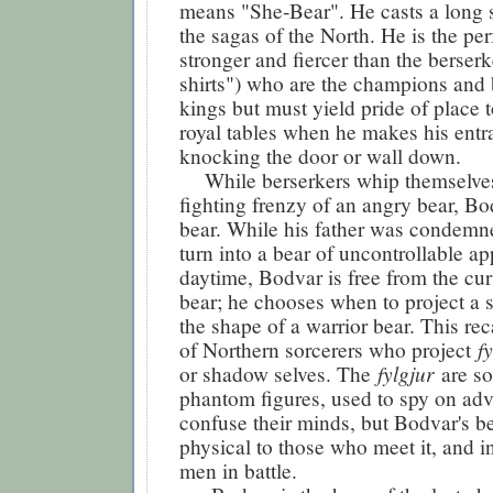
means "She-Bear". He casts a long
the sagas of the North. He is the per
stronger and fiercer than the berserk
shirts") who are the champions and
kings but must yield pride of place 
royal tables when he makes his entr
knocking the door or wall down.
While berserkers whip themselves
fighting frenzy of an angry bear, B
bear. While his father was condemn
turn into a bear of uncontrollable app
daytime, Bodvar is free from the cur
bear; he chooses when to project a 
the shape of a warrior bear. This rec
f
of Northern sorcerers who project
fylgjur
or shadow selves. The
are s
phantom figures, used to spy on adv
confuse their minds, but Bodvar's bea
physical to those who meet it, and 
men in battle.