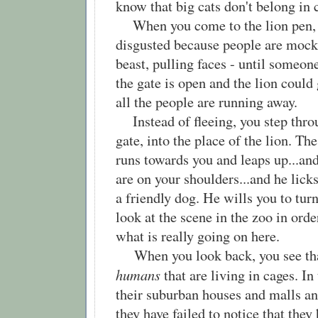
know that big cats don't belong in
When you come to the lion pen, 
disgusted because people are mock
beast, pulling faces - until someon
the gate is open and the lion coul
all the people are running away.
Instead of fleeing, you step thro
gate, into the place of the lion. The
runs towards you and leaps up...and
are on your shoulders...and he licks
a friendly dog. He wills you to tur
look at the scene in the zoo in ord
what is really going on here.
When you look back, you see that
humans
that are living in cages. In
their suburban houses and malls a
they have failed to notice that they