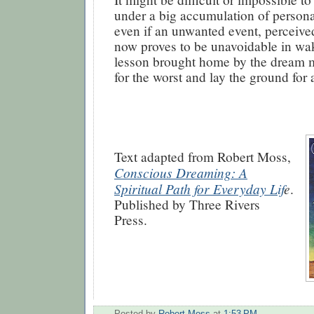
under a big accumulation of person
even if an unwanted event, perceive
now proves to be unavoidable in waki
lesson brought home by the dream 
for the worst and lay the ground for a
Text adapted from Robert Moss,
Conscious Dreaming: A
Spiritual Path for Everyday Lif
e
.
Published by Three Rivers
Press.