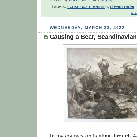
Posted by
Robert Moss
at
1:53 PM
Labels:
conscious dreaming
,
dream radar
,
dr
WEDNESDAY, MARCH 23, 2022
Causing a Bear, Scandinavian
In my courses on healing through 