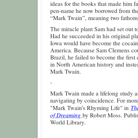
ideas for the books that made him 
pen-name he now borrowed from the
“Mark Twain”, meaning two fathoms,
The miracle plant Sam had set out t
Had he succeeded in his original p
Iowa would have become the cocaine
America. Because Sam Clemens coul
Brazil, he failed to become the first
in North American history and inst
Mark Twain.
-
Mark Twain made a lifelong study a
navigating by coincidence. For more
Th
"Mark Twain's Rhyming Life" in
of Dreaming
by Robert Moss. Publ
World Library.