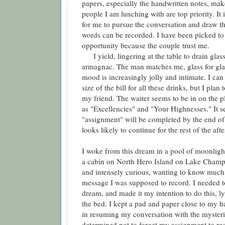
papers, especially the handwritten notes, make 
people I am lunching with are top priority. It 
for me to pursue the conversation and draw th
words can be recorded. I have been picked to
opportunity because the couple trust me.
I yield, lingering at the table to drain glass
armagnac. The man matches me, glass for gla
mood is increasingly jolly and intimate. I can
size of the bill for all these drinks, but I plan 
my friend. The waiter seems to be in on the pl
as "Excellencies" and "Your Highnesses." It 
"assignment" will be completed by the end of
looks likely to continue for the rest of the aft
I woke from this dream in a pool of moonlight
a cabin on North Hero Island on Lake Champl
and intensely curious, wanting to know much
message I was supposed to record. I needed t
dream, and made it my intention to do this, 
the bed. I kept a pad and paper close to my h
in resuming my conversation with the mysteri
determined not to forget my assignment to re