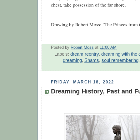
chest, take possession of the far shore.
Drawing by Robert Moss: "The Princes from t
Posted by
Robert Moss
at
11:00 AM
Labels:
dream reentry
,
dreaming with the 
dreaming
,
Shams
,
soul remembering
FRIDAY, MARCH 18, 2022
Dreaming History, Past and F