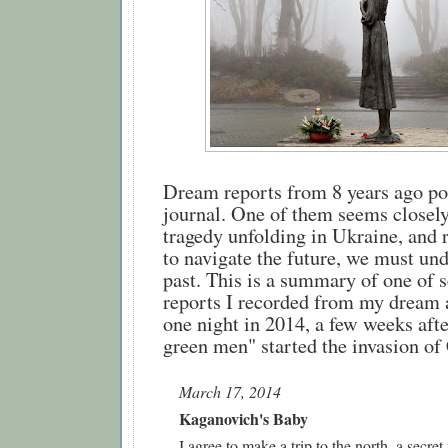
Dream reports from 8 years ago po
journal. One of them seems closely 
tragedy unfolding in Ukraine, and 
to navigate the future, we must und
past. This is a summary of one of se
reports I recorded from my dream 
one night in 2014, a few weeks after 
green men" started the invasion of
March 17, 2014
Kaganovich's Baby 
I agree to make a trip to the north, a secret