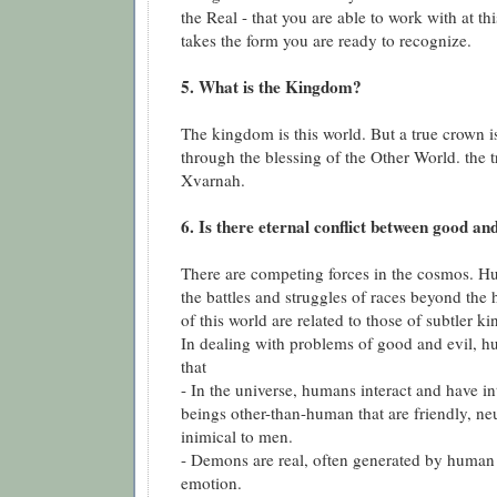
the Real - that you are able to work with at th
takes the form you are ready to recognize.
5. What is the Kingdom?
The kingdom is this world. But a true crown i
through the blessing of the Other World. the t
Xvarnah.
6. Is there eternal conflict between good and
There are competing forces in the cosmos. Hu
the battles and struggles of races beyond the
of this world are related to those of subtler k
In dealing with problems of good and evil,
that
- In the universe, humans interact and have i
beings other-than-human that are friendly, neut
inimical to men.
- Demons are real, often generated by human
emotion.