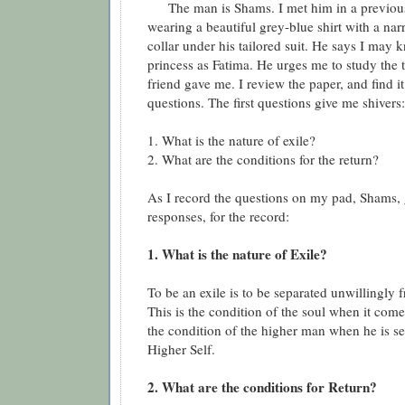
The man is Shams. I met him in a previous
wearing a beautiful grey-blue shirt with a na
collar under his tailored suit. He says I may 
princess as Fatima. He urges me to study the
friend gave me. I review the paper, and find it
questions. The first questions give me shivers:
1. What is the nature of exile?
2. What are the conditions for the return?
As I record the questions on my pad, Shams, 
responses, for the record:
1. What is the nature of Exile?
To be an exile is to be separated unwillingly
This is the condition of the soul when it comes
the condition of the higher man when he is s
Higher Self.
2. What are the conditions for Return?