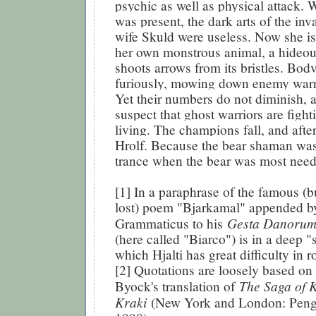
psychic as well as physical attack.
was present, the dark arts of the inv
wife Skuld were useless. Now she is 
her own monstrous animal, a hideou
shoots arrows from its bristles. Bodv
furiously, mowing down enemy warri
Yet their numbers do not diminish, 
suspect that ghost warriors are figh
living. The champions fall, and aft
Hrolf. Because the bear shaman was
trance when the bear was most need
[1] In a paraphrase of the famous (b
lost) poem "Bjarkamal" appended b
Gesta Danoru
Grammaticus to his
(here called "Biarco") is in a deep 
which Hjalti has great difficulty in 
[2] Quotations are loosely based on
The Saga of K
Byock's translation of
Kraki
(New York and London: Peng