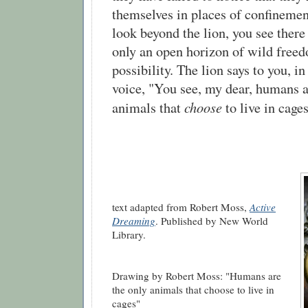
themselves in places of confineme
look beyond the lion, you see there
only an open horizon of wild free
possibility. The lion says to you, in
voice, "You see, my dear, humans a
choose
animals that
to live in cages
text adapted from Robert Moss,
Active
Dreaming
. Published by New World
Library.
Drawing by Robert Moss: "Humans are
the only animals that choose to live in
cages"