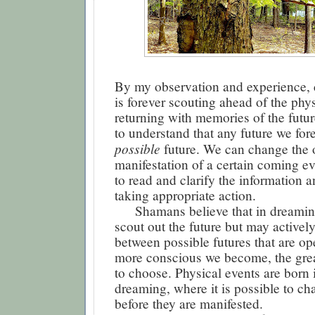
By my observation and experience,
is forever scouting ahead of the phy
returning with memories of the future
to understand that any future we fore
possible
future. We can change the 
manifestation of a certain coming ev
to read and clarify the information 
taking appropriate action.
Shamans believe that in dreamin
scout out the future but may activel
between possible futures that are op
more conscious we become, the great
to choose. Physical events are born 
dreaming, where it is possible to c
before they are manifested.