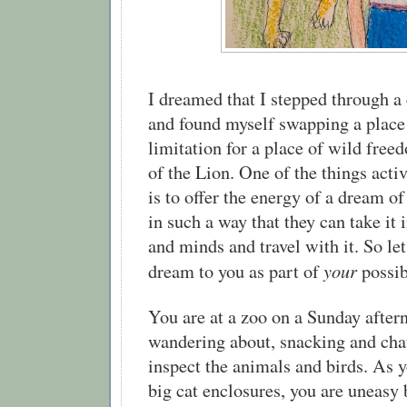
I dreamed that I stepped through a 
and found myself swapping a place 
limitation for a place of wild free
of the Lion. One of the things acti
is to offer the energy of a dream o
in such a way that they can take it 
and minds and travel with it. So let
your
dream to you as part of
possib
You are at a zoo on a Sunday after
wandering about, snacking and chat
inspect the animals and birds. As 
big cat enclosures, you are uneasy