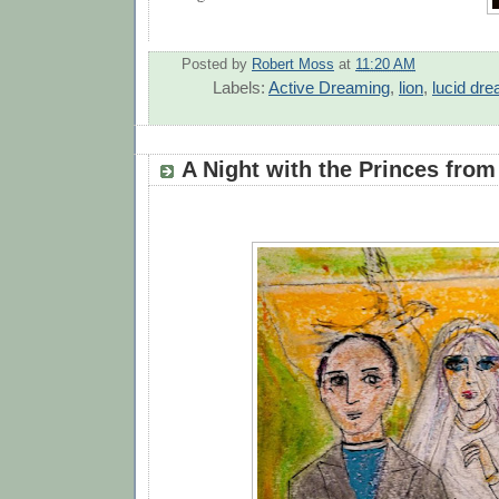
Posted by
Robert Moss
at
11:20 AM
Labels:
Active Dreaming
,
lion
,
lucid dr
A Night with the Princes from