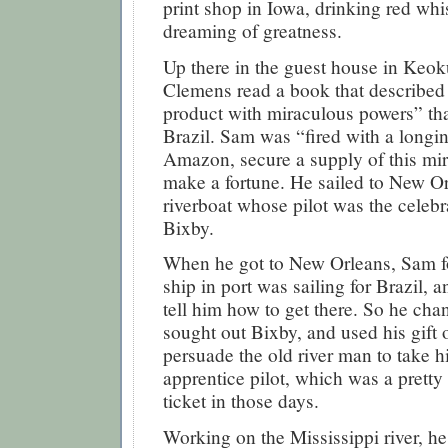
print shop in Iowa, drinking red wh
dreaming of greatness.
Up there in the guest house in Keo
Clemens read a book that described
product with miraculous powers” tha
Brazil. Sam was “fired with a longi
Amazon, secure a supply of this mir
make a fortune. He sailed to New O
riverboat whose pilot was the celeb
Bixby.
When he got to New Orleans, Sam f
ship in port was sailing for Brazil, 
tell him how to get there. So he cha
sought out Bixby, and used his gift 
persuade the old river man to take 
apprentice pilot, which was a prett
ticket in those days.
Working on the Mississippi river, h