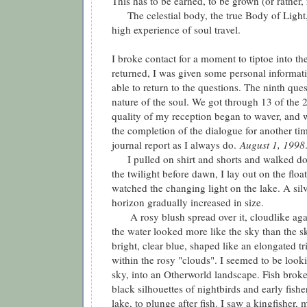
This has to be earned, to be grown (or rather,
The celestial body, the true Body of Light, 
high experience of soul travel.
I broke contact for a moment to tiptoe into t
returned, I was given some personal informat
able to return to the questions. The ninth que
nature of the soul. We got through 13 of the 2
quality of my reception began to waver, and 
the completion of the dialogue for another ti
journal report as I always do.
August 1, 1998
I pulled on shirt and shorts and walked dow
the twilight before dawn, I lay out on the flo
watched the changing light on the lake. A silv
horizon gradually increased in size.
A rosy blush spread over it, cloudlike agains
the water looked more like the sky than the sky
bright, clear blue, shaped like an elongated t
within the rosy "clouds". I seemed to be looki
sky, into an Otherworld landscape. Fish broke
black silhouettes of nightbirds and early fishe
lake, to plunge after fish. I saw a kingfisher,