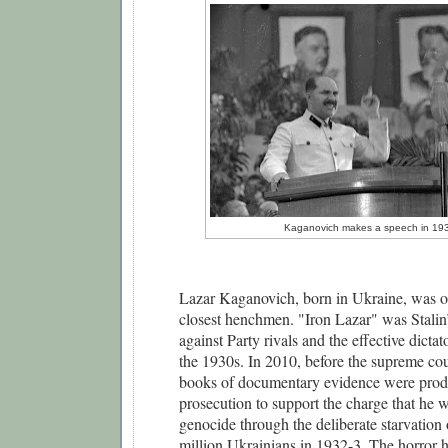
Kaganovich makes a speech in 19
Lazar Kaganovich, born in Ukraine, was one
closest henchmen. "Iron Lazar" was Stalin’s
against Party rivals and the effective dictat
the 1930s. In 2010, before the supreme cou
books of documentary evidence were produ
prosecution to support the charge that he wa
genocide through the deliberate starvation 
million Ukrainians in 1932-3. The horror he