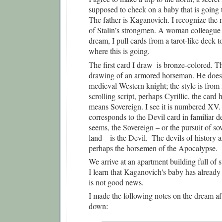
supposed to check on a baby that is going t
The father is Kaganovich. I recognize the 
of Stalin’s strongmen. A woman colleague d
dream, I pull cards from a tarot-like deck t
where this is going.
The first card I draw  is bronze-colored. The
drawing of an armored horseman. He does n
medieval Western knight; the style is from f
scrolling script, perhaps Cyrillic, the card 
means Sovereign. I see it is numbered XV. S
corresponds to the Devil card in familiar de
seems, the Sovereign – or the pursuit of sov
land – is the Devil.  The devils of history 
perhaps the horsemen of the Apocalypse. 
We arrive at an apartment building full of s
I learn that Kaganovich's baby has already 
is not good news.
I made the following notes on the dream afte
down: