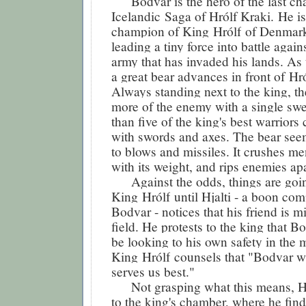
Bodvar is the hero of the last cha
Icelandic Saga of Hrólf Kraki. He i
champion of King
Hrólf
of Denmark
leading a tiny force into battle again
army that has invaded his lands. As t
a great bear advances in front of
Hró
Always standing next to the king, the
more of the enemy with a single swe
than five of the king's best warriors
with swords and axes. The bear se
to blows and missiles. It crushes m
with its weight, and rips enemies apar
Against the odds, things are goin
King
Hrólf
until Hjalti - a boon co
Bodvar - notices that his friend is m
field. He protests to the king that B
be looking to his own safety in the m
King
Hrólf
counsels that "Bodvar w
serves us best."
Not grasping what this means, Hj
to the king's chamber, where he fin