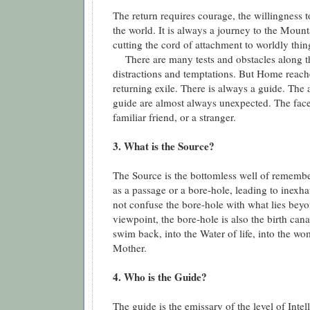
The return requires courage, the willingness 
the world. It is always a journey to the Mounta
cutting the cord of attachment to worldly thin
There are many tests and obstacles along t
distractions and temptations. But Home reache
returning exile. There is always a guide. The
guide are almost always unexpected. The face
familiar friend, or a stranger.
3. What is the Source?
The Source is the bottomless well of remembe
as a passage or a bore-hole, leading to inexha
not confuse the bore-hole with what lies beyo
viewpoint, the bore-hole is also the birth can
swim back, into the Water of life, into the w
Mother.
4. Who is the Guide?
The guide is the emissary of the level of Intell