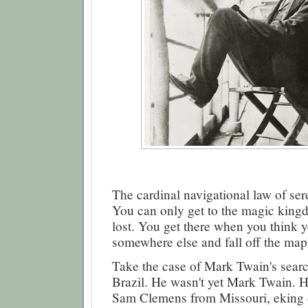
The cardinal navigational law of sere
You can only get to the magic king
lost. You get there when you think 
somewhere else and fall off the map
Take the case of Mark Twain's search
Brazil. He wasn't yet Mark Twain. 
Sam Clemens from Missouri, eking ou