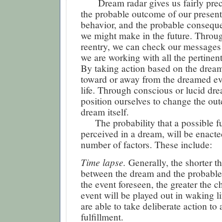
Dream radar gives us fairly pre
the probable outcome of our present
behavior, and the probable consequ
we might make in the future. Throu
reentry, we can check our message
we are working with all the pertinen
By taking action based on the dream
toward or away from the dreamed ev
life. Through conscious or lucid dr
position ourselves to change the ou
dream itself.
The probability that a possible f
perceived in a dream, will be enact
number of factors. These include:
Time lapse.
Generally, the shorter th
between the dream and the probable
the event foreseen, the greater the c
event will be played out in waking l
are able to take deliberate action to
fulfillment.