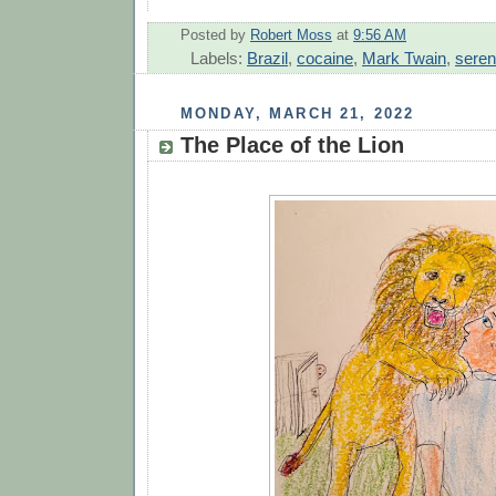
Posted by
Robert Moss
at
9:56 AM
Labels:
Brazil
,
cocaine
,
Mark Twain
,
seren
MONDAY, MARCH 21, 2022
The Place of the Lion