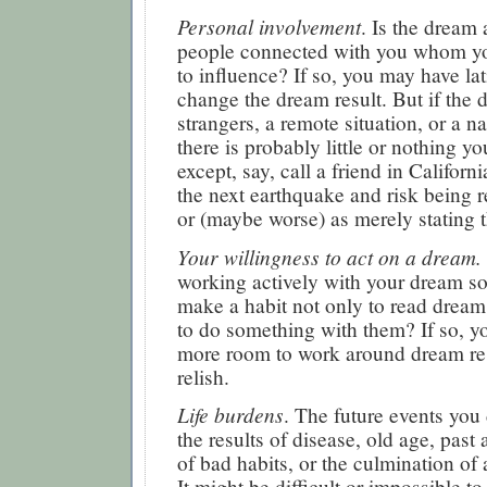
Personal involvement
. Is the dream
people connected with you whom y
to influence? If so, you may have lat
change the dream result. But if the 
strangers, a remote situation, or a na
there is probably little or nothing y
except, say, call a friend in Californ
the next earthquake and risk being r
or (maybe worse) as merely stating 
Your willingness to act on a dream.
working actively with your dream s
make a habit not only to read drea
to do something with them? If so, 
more room to work around dream res
relish.
Life burdens
. The future events yo
the results of disease, old age, past
of bad habits, or the culmination of 
It might be difficult or impossible to