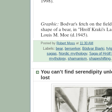
1998).
Graphic:
Bodvar's fetch on the field 
shape of a bear, in "Hrolf Kraki's L
Louis M. Moe (d.1945).
Posted by
Robert Moss
at
11:30 AM
Labels:
bear
,
berserker
,
Bödvar Bjarki
,
fyl
sagas
,
Nordic mythology
,
Saga of Hrólf 
mythology
,
shamanism
,
shapeshifting
You can’t find serendipity un
lost