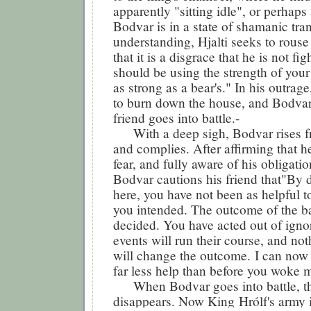
apparently "sitting idle", or perhaps
Bodvar is in a state of shamanic tra
understanding, Hjalti seeks to rouse
that it is a disgrace that he is not fi
should be using the strength of you
as strong as a bear's." In his outrage
to burn down the house, and Bodvar i
friend goes into battle.-
With a deep sigh, Bodvar rises fr
and complies. After affirming that he
fear, and fully aware of his obligatio
Bodvar cautions his friend that"By 
here, you have not been as helpful t
you intended. The outcome of the ba
decided. You have acted out of ign
events will run their course, and no
will change the outcome. I can now 
far less help than before you woke 
When Bodvar goes into battle, th
disappears. Now King
Hrólf
's army 