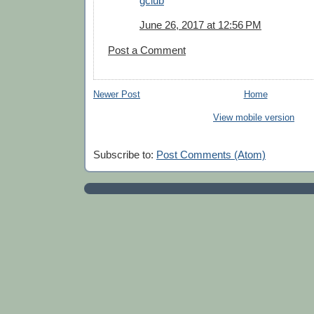
gclub
June 26, 2017 at 12:56 PM
Post a Comment
Newer Post
Home
View mobile version
Subscribe to:
Post Comments (Atom)