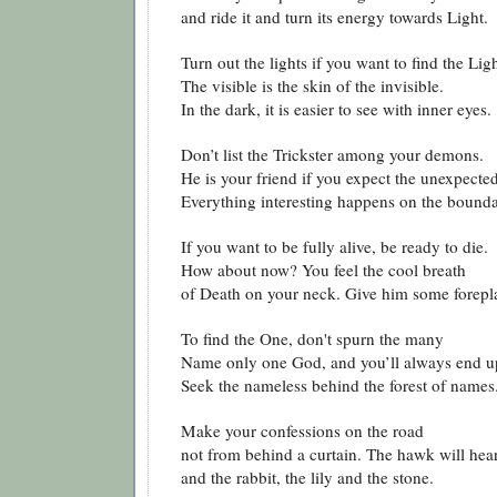
and ride it and turn its energy towards Light.
Turn out the lights if you want to find the Ligh
The visible is the skin of the invisible.
In the dark, it is easier to see with inner eyes.
Don’t list the Trickster among your demons.
He is your friend if you expect the unexpecte
Everything interesting happens on the bounda
If you want to be fully alive, be ready to die.
How about now? You feel the cool breath
of Death on your neck. Give him some forepl
To find the One, don't spurn the many
Name only one God, and you’ll always end u
Seek the nameless behind the forest of names
Make your confessions on the road
not from behind a curtain. The hawk will hea
and the rabbit, the lily and the stone.