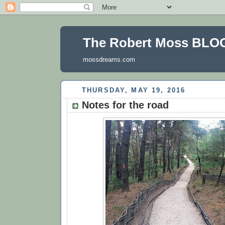
The Robert Moss BLO
mossdreams.com
THURSDAY, MAY 19, 2016
Notes for the road