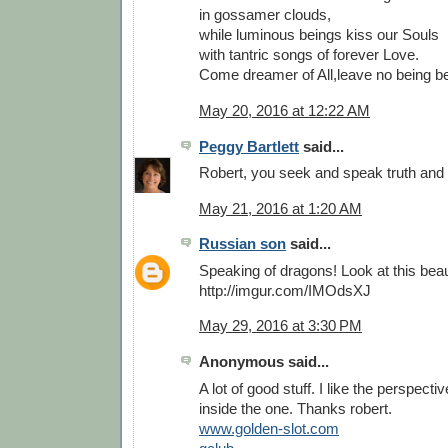
in gossamer clouds,
while luminous beings kiss our Souls
with tantric songs of forever Love.
Come dreamer of All,leave no being b
May 20, 2016 at 12:22 AM
Peggy Bartlett
said...
Robert, you seek and speak truth and 
May 21, 2016 at 1:20 AM
Russian son
said...
Speaking of dragons! Look at this bea
http://imgur.com/IMOdsXJ
May 29, 2016 at 3:30 PM
Anonymous said...
A lot of good stuff. I like the perspecti
inside the one. Thanks robert.
www.golden-slot.com