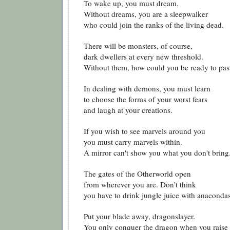
To wake up, you must dream.
Without dreams, you are a sleepwalker
who could join the ranks of the living dead.
There will be monsters, of course,
dark dwellers at every new threshold.
Without them, how could you be ready to pas
In dealing with demons, you must learn
to choose the forms of your worst fears
and laugh at your creations.
If you wish to see marvels around you
you must carry marvels within.
A mirror can't show you what you don't bring
The gates of the Otherworld open
from wherever you are. Don’t think
you have to drink jungle juice with anacondas
Put your blade away, dragonslayer.
You only conquer the dragon when you raise 