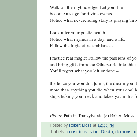
Walk on the mythic edge. Let your life
become a stage for divine events.
Notice what neverending story is playing thr
Look after your poetic health.
Notice what rhymes in a day, and a life.
Follow the logic of resemblances.
Practice real magic: Follow the passions of yo
and bring gifts from the Otherworld into this 
You’ll regret what you left undone –
the fence you wouldn’t jump, the dream you di
more than anything you did when your cool l
stops licking your neck and takes you in his f
Photo
: Path in Transylvania (c) Robert Moss
Posted by
Robert Moss
at
12:33 PM
Labels:
conscious living
,
Death
,
demons
,
d