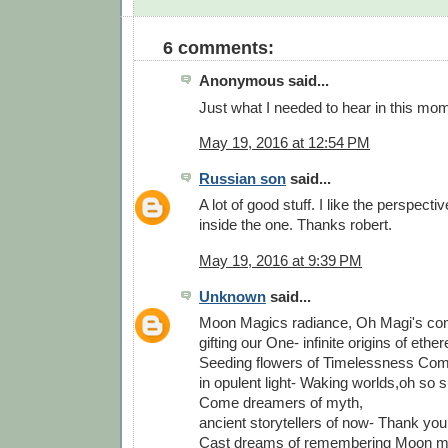
6 comments:
Anonymous said...
Just what I needed to hear in this mo
May 19, 2016 at 12:54 PM
Russian son
said...
A lot of good stuff. I like the perspecti
inside the one. Thanks robert.
May 19, 2016 at 9:39 PM
Unknown
said...
Moon Magics radiance, Oh Magi's compo
gifting our One- infinite origins of ethe
Seeding flowers of Timelessness Com
in opulent light- Waking worlds,oh so 
Come dreamers of myth,
ancient storytellers of now- Thank you
Cast dreams of remembering Moon m