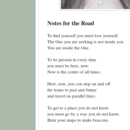
Notes for the Road
To find yourself you must lose yourself.
The One you are seeking is not inside you.
You are inside the One.
To be present in every time
you must be here, now.
Now is the center of all times.
Here, now, you can step on and off
the trains to past and future
and travel on parallel lines.
To get to a place you do not know
you must go by a way you do not know.
Burn your maps to make beacons.