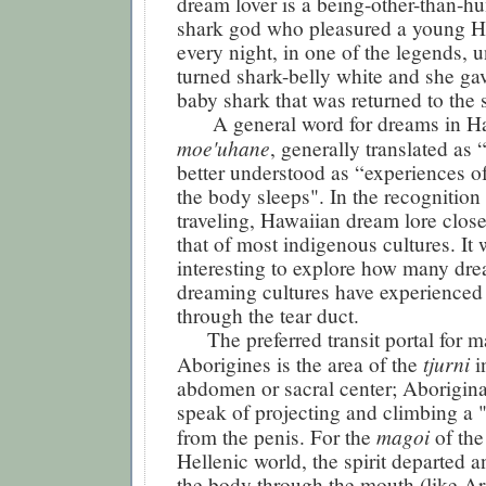
dream lover is a being-other-than-hu
shark god who pleasured a young 
every night, in one of the legends, un
turned shark-belly white and she gav
baby shark that was returned to the 
A general word for dreams in Ha
moe'uhane
, generally translated as 
better understood as “experiences of
the body sleeps". In the recognition
traveling, Hawaiian dream lore clos
that of most indigenous cultures. It
interesting to explore how many dr
dreaming cultures have experienced 
through the tear duct.
The preferred transit portal for m
tjurni
Aborigines is the area of the
i
abdomen or sacral center; Aborigina
speak of projecting and climbing a "
magoi
from the penis. For the
of the
Hellenic world, the spirit departed a
the body through the mouth (like Ari