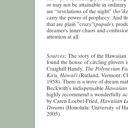
or may not be attainable in ordinary 
ho’ik
are “revelations of the night” (
carry the power of prophecy. And th
pupule
that are plain "crazy"(
), prod
dreamer's inner chaos and confusio
attention at all.
Sources:
The story of the Hawaiia
found the house of circling plovers i
The Polynesian Fa
Craighill Handy,
Ka'u, Hawai'i
(Rutland, Vermont: Ch
1958). There is a trove of dream mat
Hawaiian
Beckwith’s indispensable
highly recommend a wonderfully ac
Hawaiian L
by Caren Loebel-Fried,
Dreams
(Honolulu: University of Ha
2005).