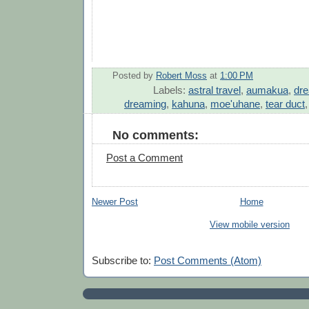
Posted by
Robert Moss
at
1:00 PM
Labels:
astral travel
,
aumakua
,
dre
dreaming
,
kahuna
,
moe'uhane
,
tear duct
No comments:
Post a Comment
Newer Post
Home
View mobile version
Subscribe to:
Post Comments (Atom)