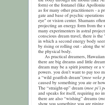
form) or the fontanel (like Apolloniu
as for many other practitioners - a pr
gate and base of psychic operations i
eye" or vision center. Shamans ofte
projecting an energy form from the s
many experimenters in astral project
conscious dream travel, there is the "
in which a second energy body see
by rising or rolling out - along the 
the physical body.
As practical dreamers, Hawaiians
there are big dreams and little drea
dream may be a spirit journey or a vi
powers. you don’t want to pay too m
moe weke 
a “wild goatfish dream”(
caused by something you ate or how f
moe pi’i p
The “straight-up” dream (
and speaks for itself, requiring no in
mo
there are also “wishing” dreams (
show you something you are pining 