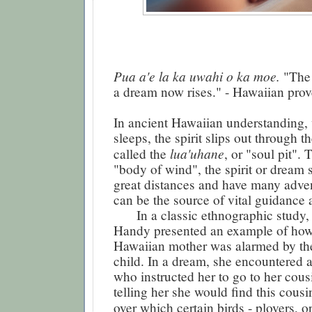
Pua a'e la ka uwahi o ka moe.
"The
a dream now rises." - Hawaiian prov
In ancient Hawaiian understanding,
sleeps, the spirit slips out through th
lua'uhane
called the
, or "soul pit". 
"body of wind", the spirit or dream 
great distances and have many adve
can be the source of vital guidance 
In a classic ethnographic study, E
Handy presented an example of how
Hawaiian mother was alarmed by the 
child. In a dream, she encountered a
who instructed her to go to her cousi
telling her she would find this cousi
over which certain birds - plovers, o