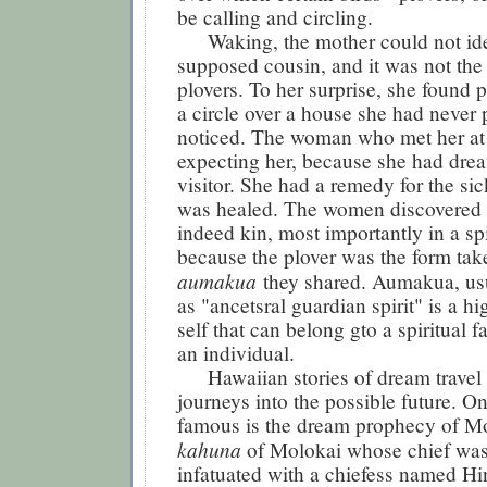
be calling and circling.
Waking, the mother could not iden
supposed cousin, and it was not the
plovers. To her surprise, she found p
a circle over a house she had never 
noticed. The woman who met her at
expecting her, because she had dre
visitor. She had a remedy for the si
was healed. The women discovered 
indeed kin, most importantly in a spi
because the plover was the form tak
aumakua
they shared. Aumakua, usu
as "ancetsral guardian spirit" is a hi
self that can belong gto a spiritual f
an individual.
Hawaiian stories of dream travel o
journeys into the possible future. O
famous is the dream prophecy of Mo
kahuna
of Molokai whose chief was
infatuated with a chiefess named H