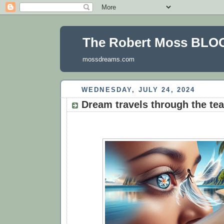
The Robert Moss BLO
mossdreams.com
WEDNESDAY, JULY 24, 2024
Dream travels through the tea