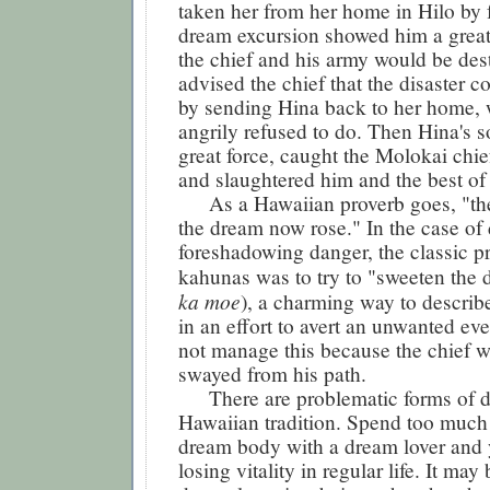
taken her from her home in Hilo by 
dream excursion showed him a great 
the chief and his army would be des
advised the chief that the disaster c
by sending Hina back to her home, 
angrily refused to do. Then Hina's s
great force, caught the Molokai chie
and slaughtered him and the best of 
As a Hawaiian proverb goes, "the
the dream now rose." In the case of
foreshadowing danger, the classic pr
kahunas was to try to "sweeten the 
ka moe
), a charming way to describ
in an effort to avert an unwanted ev
not manage this because the chief w
swayed from his path.
There are problematic forms of dr
Hawaiian tradition. Spend too much 
dream body with a dream lover and 
losing vitality in regular life. It may