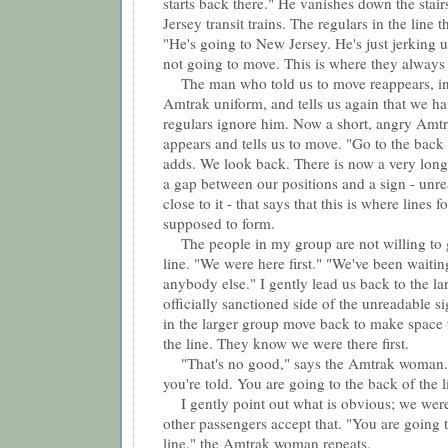
starts back there." He vanishes down the stair
Jersey transit trains. The regulars in the line 
"He's going to New Jersey. He's just jerking 
not going to move. This is where they always w
The man who told us to move reappears, in
Amtrak uniform, and tells us again that we h
regulars ignore him. Now a short, angry Am
appears and tells us to move. "Go to the back 
adds. We look back. There is now a very long
a gap between our positions and a sign - unre
close to it - that says that this is where lines 
supposed to form.
The people in my group are not willing to g
line. "We were here first." "We've been waitin
anybody else." I gently lead us back to the la
officially sanctioned side of the unreadable s
in the larger group move back to make space f
the line. They know we were there first.
"That's no good," says the Amtrak woman. 
you're told. You are going to the back of the l
I gently point out what is obvious; we were 
other passengers accept that. "You are going t
line," the Amtrak woman repeats.