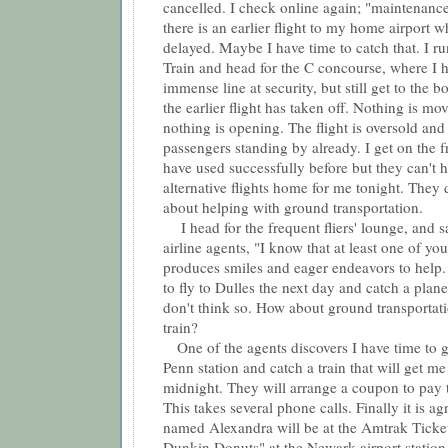
cancelled. I check online again; "maintenance
there is an earlier flight to my home airport 
delayed. Maybe I have time to catch that. I ru
Train and head for the C concourse, where I h
immense line at security, but still get to the 
the earlier flight has taken off. Nothing is mo
nothing is opening. The flight is oversold an
passengers standing by already. I get on the fr
have used successfully before but they can't h
alternative flights home for me tonight. They 
about helping with ground transportation.
I head for the frequent fliers' lounge, and s
airline agents, "I know that at least one of yo
produces smiles and eager endeavors to help.
to fly to Dulles the next day and catch a pla
don't think so. How about ground transporta
train?
One of the agents discovers I have time to 
Penn station and catch a train that will get m
midnight. They will arrange a coupon to pay
This takes several phone calls. Finally it is 
named Alexandra will be at the Amtrak Ticket
Dunkin Donuts" at the Newark airport statio