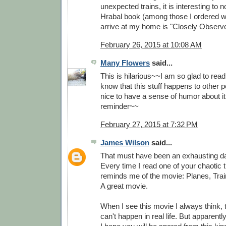
unexpected trains, it is interesting to no
Hrabal book (among those I ordered wh
arrive at my home is "Closely Observe
February 26, 2015 at 10:08 AM
Many Flowers
said...
This is hilarious~~I am so glad to read 
know that this stuff happens to other pe
nice to have a sense of humor about it
reminder~~
February 27, 2015 at 7:32 PM
James Wilson
said...
That must have been an exhausting da
Every time I read one of your chaotic tr
reminds me of the movie: Planes, Tra
A great movie.
When I see this movie I always think,
can't happen in real life. But apparently