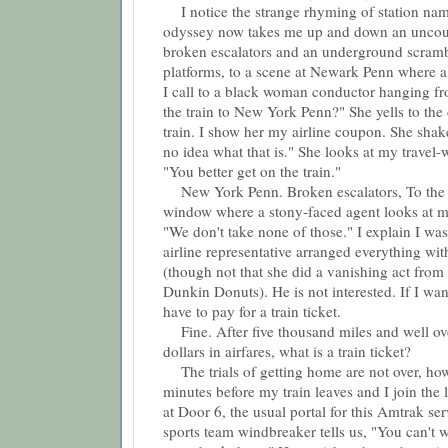
I notice the strange rhyming of station name
odyssey now takes me up and down an uncou
broken escalators and an underground scram
platforms, to a scene at Newark Penn where a t
I call to a black woman conductor hanging fro
the train to New York Penn?" She yells to the 
train. I show her my airline coupon. She shak
no idea what that is." She looks at my travel-
"You better get on the train."
New York Penn. Broken escalators, To the 
window where a stony-faced agent looks at 
"We don't take none of those." I explain I wa
airline representative arranged everything wi
(though not that she did a vanishing act from
Dunkin Donuts). He is not interested. If I wan
have to pay for a train ticket.
Fine. After five thousand miles and well ov
dollars in airfares, what is a train ticket?
The trials of getting home are not over, how
minutes before my train leaves and I join the 
at Door 6, the usual portal for this Amtrak se
sports team windbreaker tells us, "You can't w