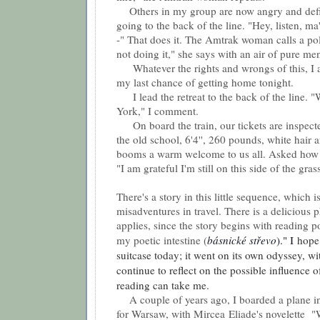
Others in my group are now angry and defi
going to the back of the line. "Hey, listen, m
-" That does it. The Amtrak woman calls a pol
not doing it," she says with an air of pure me
Whatever the rights and wrongs of this, I 
my last chance of getting home tonight.
I lead the retreat to the back of the line.
York," I comment.
On board the train, our tickets are inspect
the old school, 6'4'', 260 pounds, white hair
booms a warm welcome to us all. Asked how h
"I am grateful I'm still on this side of the gras
There's a story in this little sequence, which is
misadventures in travel. There is a delicious 
applies, since the story begins with reading p
my poetic intestine (
básnické střevo
)." I
hope 
suitcase today; it went on its own odyssey, wi
continue to reflect on the possible influence o
reading can take me.
A couple of years ago, I boarded a plane i
for Warsaw, with Mircea Eliade's novelette
"