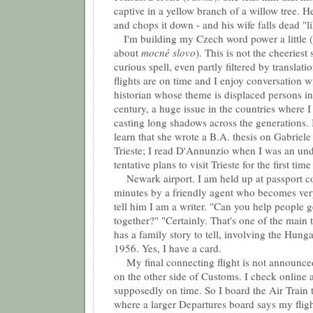
captive in a yellow branch of a willow tree. He
and chops it down - and his wife falls dead "li
I'm building my Czech word power a little (I
about
m
ocné slovo
). This is not the cheeriest s
curious spell, even partly filtered by translati
flights are on time and I enjoy conversation 
historian whose theme is displaced persons in
century, a huge issue in the countries where 
casting long shadows across the generations. 
learn that she wrote a B.A. thesis on Gabriel
Trieste; I read D'Annunzio when I was an un
tentative plans to visit Trieste for the first time
Newark airport. I am held up at passport con
minutes by a friendly agent who becomes ve
tell him I am a writer. "Can you help people ge
together?" "Certainly. That's one of the main 
has a family story to tell, involving the Hung
1956. Yes, I have a card.
My final connecting flight is not announced 
on the other side of Customs. I check online a
supposedly on time. So I board the Air Train
where a larger Departures board says my flig