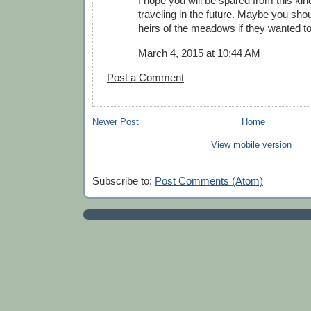
I hope you will be spared from this kin
traveling in the future. Maybe you sh
heirs of the meadows if they wanted to
March 4, 2015 at 10:44 AM
Post a Comment
Newer Post
Home
View mobile version
Subscribe to:
Post Comments (Atom)