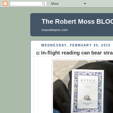
The Robert Moss BLO
mossdreams.com
WEDNESDAY, FEBRUARY 25, 2015
In-flight reading can bear stra