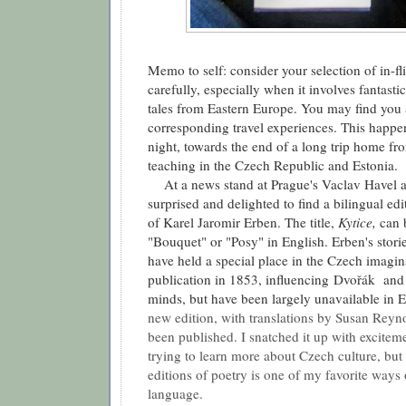
Memo to self: consider your selection of in-fl
carefully, especially when it involves fantasti
tales from Eastern Europe. You may find you a
corresponding travel experiences. This happe
night, towards the end of a long trip home f
teaching in the Czech Republic and Estonia.
At a news stand at Prague's Vaclav Havel ai
surprised and delighted to find a bilingual edit
of Karel Jaromir Erben. The title,
Kytice,
can 
"Bouquet" or "Posy" in English. Erben's stories
have held a special place in the Czech imagina
publication in 1853, influencing
Dvořák
and 
minds, but have been largely unavailable in E
new edition, with translations by Susan Reyno
been published. I snatched it up with excitem
trying to learn more about Czech culture, but
editions of poetry is one of my favorite ways
language.