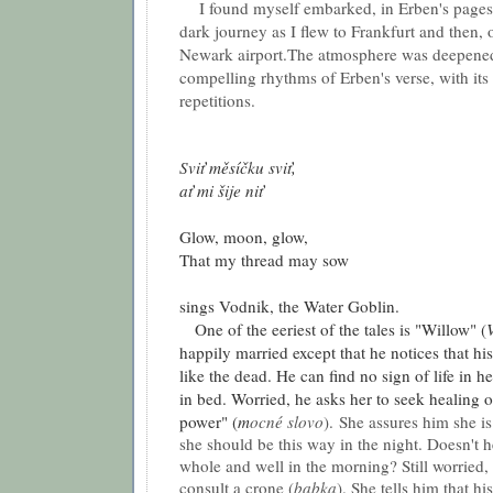
I found myself embarked, in Erben's pages,
dark journey as I flew to Frankfurt and then, 
Newark airport.The atmosphere was deepened
compelling rhythms of Erben's verse, with its
repetitions.
Sviť měsíčku sviť,
ať mi šije niť
Glow, moon, glow,
That my thread may sow
sings Vodnik, the Water Goblin.
One of the eeriest of the tales is "Willow" (
happily married except that he notices that his 
like the dead. He can find no sign of life in h
in bed. Worried, he asks her to seek healing o
power" (
m
ocné slovo
).
She assures him she is 
she should be this way in the night. Doesn't h
whole and well in the morning? Still worried,
consult a crone (
babka
). She tells him that hi