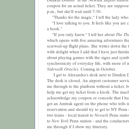
coupon for an actual ticket. They are suppose
p.m., but she'll wait until 7:30.
"Thanks for the magic," I tell the lady who 
"I love talking to you. It feels like you are c
a book."
"If you only knew." I tell her about
The Th
which opens with five amazing adventures tha
screwed-up flight plans. She writes down the 
with delight when I add that I have just finish
about playing games with the signs and symb
synchronicity of everyday life, with more of my
Sidewalk Oracles
. Coming in October.
I get to Alexandra's desk next to Dunkin D
The desk is closed. An airport customer servic
me through to the platform without a ticket, b
help me get my ticket from a kiosk. The mach
acknowledge my coupon or concede that I hav
get an Amtrak agent on the phone who tells m
reservation and should try to get to NY Penn st
two trains - local transit to
Newark
Penn stati
to
New York
Penn station - and the conductors
me through if I show my itinerary.