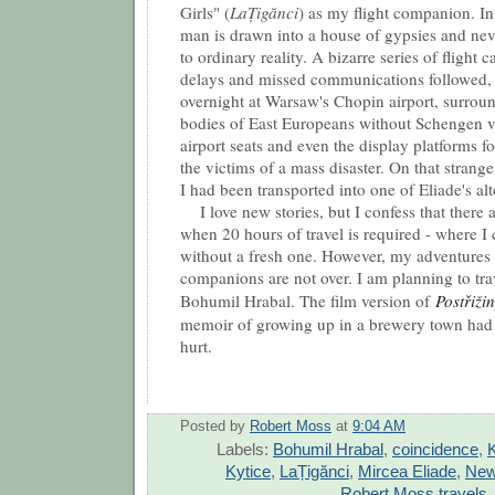
Girls
" (
LaȚigănci
) as my flight companion. In 
man is drawn into a house of gypsies and nev
to ordinary reality. A bizarre series of flight 
delays and missed communications followed,
overnight at Warsaw's Chopin airport, surrou
bodies of East Europeans without Schengen v
airport seats and even the display platforms f
the victims of a mass disaster. On that strang
I had been transported into one of Eliade's alte
I love new stories, but I confess that there a
when 20 hours of travel is required - where I 
without a fresh one. However, my adventures 
companions are not over. I am planning to tra
Bohumil Hrabal. The film version of
Postřiži
memoir of growing up in a brewery town had m
hurt.
Posted by
Robert Moss
at
9:04 AM
Labels:
Bohumil Hrabal
,
coincidence
,
K
Kytice
,
LaȚigănci
,
Mircea Eliade
,
New
Robert Moss travels