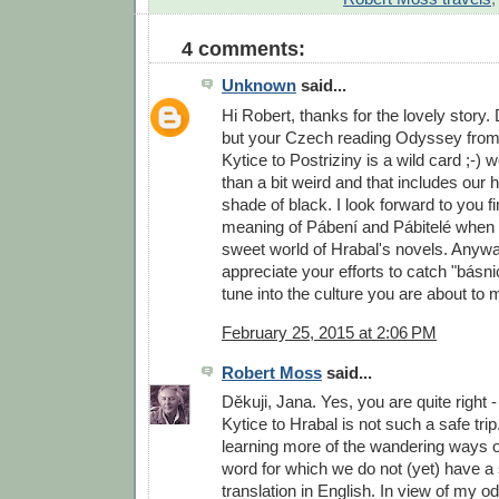
4 comments:
Unknown
said...
Hi Robert, thanks for the lovely story.
but your Czech reading Odyssey from
Kytice to Postriziny is a wild card ;-
than a bit weird and that includes our
shade of black. I look forward to you fi
meaning of Pábení and Pábitelé when y
sweet world of Hrabal's novels. Anyway
appreciate your efforts to catch "básn
tune into the culture you are about to m
February 25, 2015 at 2:06 PM
Robert Moss
said...
Děkuji, Jana. Yes, you are quite right
Kytice to Hrabal is not such a safe trip
learning more of the wandering ways of
word for which we do not (yet) have a 
translation in English. In view of my 