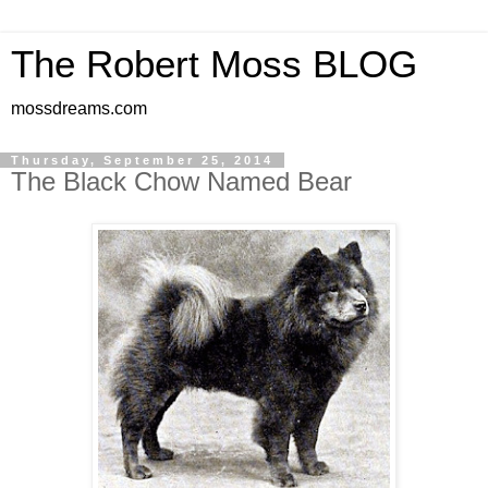
The Robert Moss BLOG
mossdreams.com
Thursday, September 25, 2014
The Black Chow Named Bear