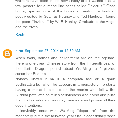
warriors have been in the news lately and I walked past a
few posters for a masculine scent called "Invictus." Once
home, opening one of the books at random, a book of
poetry edited by Seamus Heaney and Ted Hughes, I found
the poem "Invictus," by W. E. Henley. Gratitude to the Angel
and the elves.
Reply
nina
September 27, 2014 at 12:59 AM
When fools, homes and enlightment are on the agenda,
there is one great Chinese story from the thirteenth year of
the Earth Dragon period about Wu-Ming, a " pickled
cucumber Buddha".
Nobody knows if he is a complete fool or a great
Bodhisattva but when he appears in a monastery, he starts
having a miraculous effect on the monks who follow the
Buddha path with so much seriousness and harsh discipline
that finally rivalry and jealousy permeate and poison all their
good intentions.
It inevitably ends with Wu-Ming "departure" from the
monastery but in the following years he is ocassionaly seen