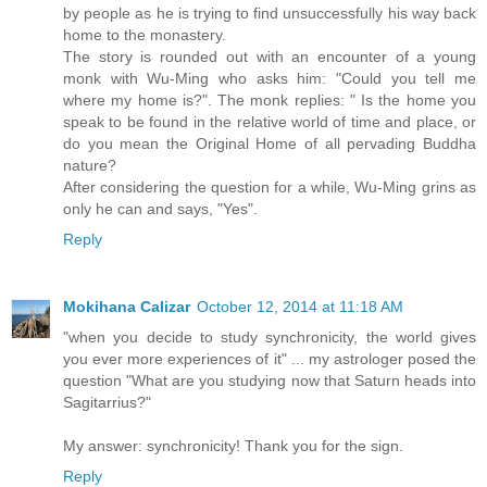
by people as he is trying to find unsuccessfully his way back
home to the monastery.
The story is rounded out with an encounter of a young
monk with Wu-Ming who asks him: "Could you tell me
where my home is?". The monk replies: " Is the home you
speak to be found in the relative world of time and place, or
do you mean the Original Home of all pervading Buddha
nature?
After considering the question for a while, Wu-Ming grins as
only he can and says, "Yes".
Reply
Mokihana Calizar
October 12, 2014 at 11:18 AM
"when you decide to study synchronicity, the world gives
you ever more experiences of it" ... my astrologer posed the
question "What are you studying now that Saturn heads into
Sagitarrius?"
My answer: synchronicity! Thank you for the sign.
Reply