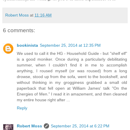
Robert Moss
at
11:16 AM
6 comments:
bookinista
September 25, 2014 at 12:35 PM
We used to call it the HG - Household Guide - but "shelf elf"
is a good moniker. Once during a particularly debilitating
summer, when I couldn't find it in me to accomplish
anything, I roused myself (or was roused) from a long
drowse, stood up from the sofa, went to the bookshelf, and
without thinking in my grogginess grabbed a small old
paperback that fell open at William James' talk "On the
Energies of Men." I read it in amazement, and then cleaned
my entire house right after ...
Reply
Robert Moss
September 25, 2014 at 6:22 PM