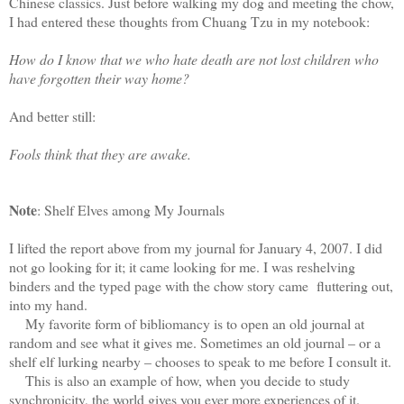
Chinese classics. Just before walking my dog and meeting the chow,
I had entered these thoughts from Chuang Tzu in my notebook:
How do I know that we who hate death are not lost children who
have forgotten their way home?
And better still:
Fools think that they are awake.
Note
: Shelf Elves among My Journals
I lifted the report above from my journal for January 4, 2007. I did
not go looking for it; it came looking for me. I was reshelving
binders and the typed page with the chow story came fluttering out,
into my hand.
My favorite form of bibliomancy is to open an old journal at
random and see what it gives me. Sometimes an old journal – or a
shelf elf lurking nearby – chooses to speak to me before I consult it.
This is also an example of how, when you decide to study
synchronicity, the world gives you ever more experiences of it.