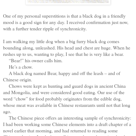
One of my personal superstitions is that a black dog in a friendly
mood is a good sign for any day. I received confirmation just now,
with a further tender ripple of synchronicity.
I am walking my little dog when a big furry black dog comes
bounding along, unleashed. His head and chest are huge. When he
rushes up to us, wanting to play, I see that he is very like a bear.
“Bear!” his owner calls him.
He’s a chow.
A black dog named Bear, happy and off the leash – and of
Chinese origin.
Chows were kept as hunting and guard dogs in ancient China
and Mongolia, and were considered good eating. Our use of the
word “chow” for food probably originates from the edible dog,
whose meat was available in Chinese restaurants until not that long
ago.
The Chinese piece offers an interesting sample of synchronicity:
I had been working some Chinese elements into a draft chapter of a
novel earlier that morning, and had returned to reading some