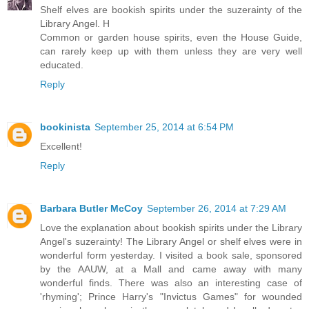
Shelf elves are bookish spirits under the suzerainty of the
Library Angel. H
Common or garden house spirits, even the House Guide,
can rarely keep up with them unless they are very well
educated.
Reply
bookinista
September 25, 2014 at 6:54 PM
Excellent!
Reply
Barbara Butler McCoy
September 26, 2014 at 7:29 AM
Love the explanation about bookish spirits under the Library
Angel's suzerainty! The Library Angel or shelf elves were in
wonderful form yesterday. I visited a book sale, sponsored
by the AAUW, at a Mall and came away with many
wonderful finds. There was also an interesting case of
'rhyming'; Prince Harry's "Invictus Games" for wounded