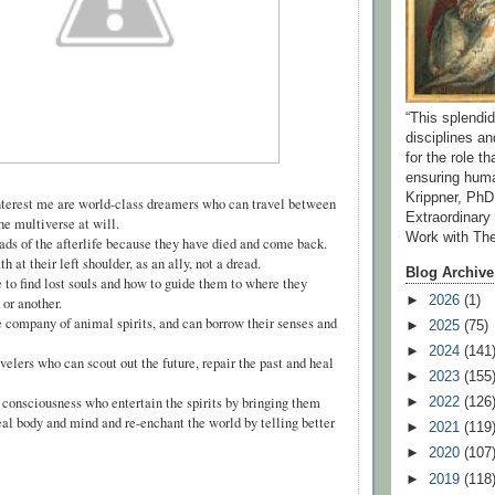
“This splend
disciplines a
for the role t
ensuring huma
Krippner, PhD
terest me are world-class dreamers who can travel between
Extraordinar
the multiverse at will.
Work with Th
 of the afterlife because they have died and come back.
 at their left shoulder, as an ally, not a dread.
Blog Archive
o find lost souls and how to guide them to where they
►
2026
(1)
 or another.
company of animal spirits, and can borrow their senses and
►
2025
(75)
►
2024
(141
lers who can scout out the future, repair the past and heal
►
2023
(155
onsciousness who entertain the spirits by bringing them
►
2022
(126
al body and mind and re-enchant the world by telling better
►
2021
(119
►
2020
(107
►
2019
(118