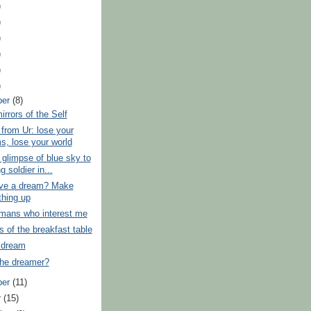
)
)
)
)
)
)
ber
(8)
rrors of the Self
from Ur: lose your
s, lose your world
 glimpse of blue sky to
g soldier in...
ave a dream? Make
hing up
mans who interest me
of the breakfast table
 dream
the dreamer?
ber
(11)
r
(15)