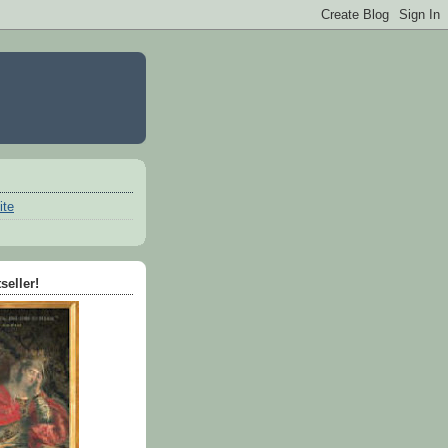
ite
seller!