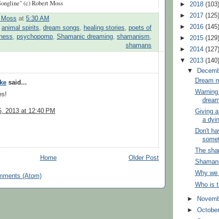
ongline" (c) Robert Moss
►
2018
(103
►
2017
(125
t Moss
at
5:30 AM
►
2016
(145
:
animal spirits
,
dream songs
,
healing stories
,
poets of
ness
,
psychopomp
,
Shamanic dreaming
,
shamanism
,
►
2015
(129
shamans
►
2014
(127
▼
2013
(140
▼
Decem
Dream mi
yke
said...
Warning 
es!
dream
, 2013 at 12:40 PM
Giving a
a dyin
Don't h
somet
The sha
Home
Older Post
Shamans 
Why we
mments (Atom)
Who is 
►
Novem
►
Octobe