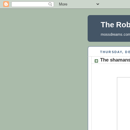
The Ro
mossdreams.co
THURSDAY, DE
The shamans