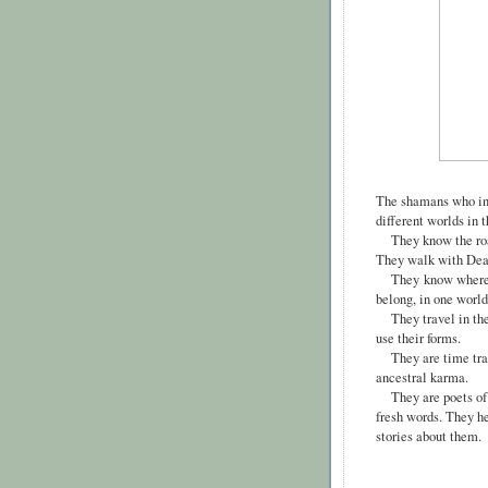
The shamans who in
different worlds in 
They know the roads
They walk with Death
They
know where t
belong, in one world
They travel in the 
use their forms.
They are time trave
ancestral karma.
They are poets of c
fresh words. They he
stories about them.