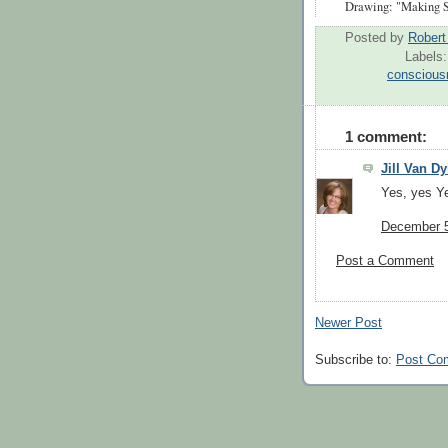
Drawing: "Making S
Posted by
Rober
Labels
conscious
1 comment:
Jill Van D
Yes, yes Y
December 5
Post a Comment
Newer Post
Subscribe to:
Post Co