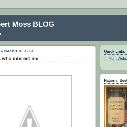
bert Moss BLOG
m
CEMBER 5, 2013
Quick Links
 who interest me
Main Webs
National Best