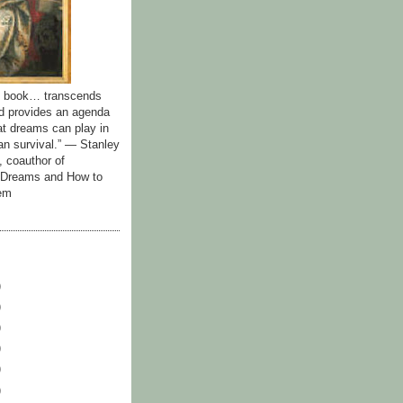
id book… transcends
nd provides an agenda
hat dreams can play in
n survival.” — Stanley
, coauthor of
y Dreams and How to
em
)
)
)
)
)
)