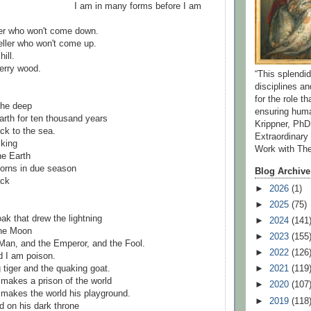
I am in many forms before I am
ker who won't come down.
ller who won't come up.
ill.
berry wood.
“This splend
disciplines a
for the role t
 the deep
ensuring huma
rth for ten thousand years
Krippner, PhD
ck to the sea.
Extraordinar
 king
Work with Th
he Earth
horns in due season
Blog Archive
ack
►
2026
(1)
►
2025
(75)
ak that drew the lightning
►
2024
(141
the Moon
►
2023
(155
Man, and the Emperor, and the Fool.
►
2022
(126
d I am poison.
 tiger and the quaking goat.
►
2021
(119
makes a prison of the world
►
2020
(107
 makes the world his playground.
►
2019
(118
d on his dark throne