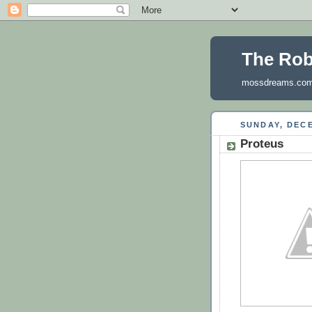
The Ro
mossdreams.co
SUNDAY, DECE
Proteus