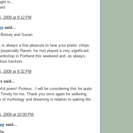
ght in...
ird
, 2009 at 9:12 PM
ss
said...
 Betsey and Susan.
t is always a fine pleasure to hear your poetic chirps.
 (especially Raven, for me) played a very significant
workshop in Portland this weekend and, as always,
ous trackers.
, 2009 at 9:32 PM
 said...
ful poem! Proteus...I will be considering this for quite
Timely for me. Thank you once again for widening
s of mythology and dreaming in relation to waking life.
, 2009 at 10:00 PM
ger
said...
 be