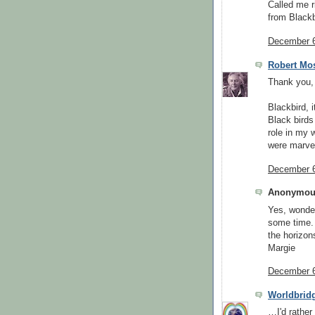
Called me ri
from Blackb
December 6
Robert Mo
Thank you,
Blackbird, i
Black birds
role in my 
were marvel
December 6
Anonymous
Yes, wonder
some time. 
the horizon
Margie
December 6
Worldbrid
…I'd rather