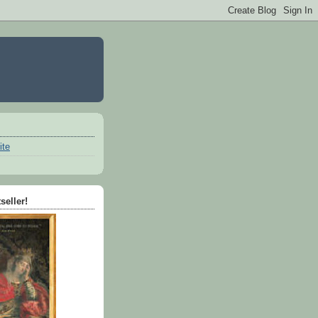
ite
seller!