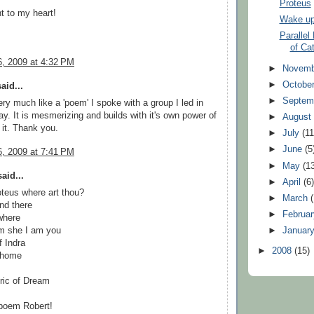
Proteus
ht to my heart!
Wake up 
Parallel
of Ca
, 2009 at 4:32 PM
►
Novem
►
Octobe
aid...
►
Septem
ry much like a 'poem' I spoke with a group I led in
y. It is mesmerizing and builds with it's own power of
►
Augus
e it. Thank you.
►
July
(11
►
June
(5
, 2009 at 7:41 PM
►
May
(1
aid...
►
April
(6
teus where art thou?
►
March
nd there
►
Februa
where
am she I am you
►
Januar
f Indra
►
2008
(15)
 home
ric of Dream
 poem Robert!