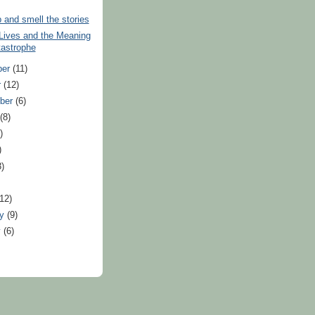
and smell the stories
 Lives and the Meaning
tastrophe
ber
(11)
r
(12)
ber
(6)
t
(8)
)
)
3)
)
(12)
ry
(9)
y
(6)