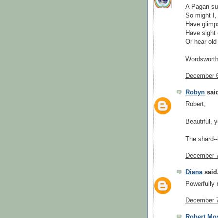
A Pagan suc
So might I,
Have glimps
Have sight 
Or hear old
Wordsworth
December 6
Robyn
said
Robert,
Beautiful, 
The shard--
December 7
Diana
said.
Powerfully
December 7
Robert Mo