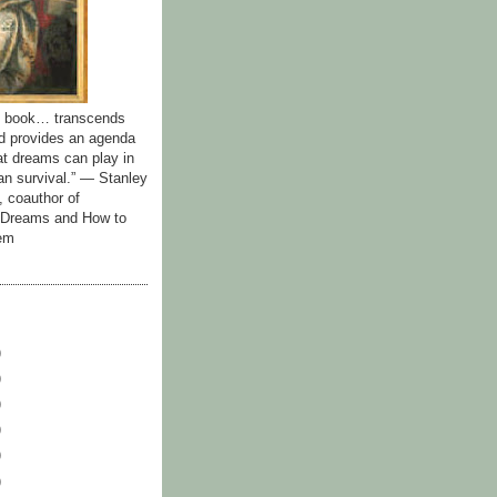
id book… transcends
nd provides an agenda
hat dreams can play in
n survival.” — Stanley
, coauthor of
y Dreams and How to
em
)
)
)
)
)
)