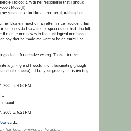
efore I forgot it, with her responding that I should
Robert Moss(!!)
g my younger sister like a small child, rubbing her
y
former blustery macho man after his car accident, his
n on one side like a rind of spooned-out fruit, the left
de the outer one now with the right logical one hidden
 teen boy that he made me want to be as truthful as
 ingredients for creative writing. Thanks for the
write
anything
and I would find it fascinating (though
 unusually superb) -- I bet your grocery list is riveting!
, 2009 at 4:50 PM
...
ul robert
, 2009 at 5:21 PM
ear
said...
nt has been removed by the author.