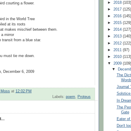
►
2018
(103
rd courting a flower.
►
2017
(125
►
2016
(145
ird in the World Tree
►
2015
(129
led at its roots
that makes mischief between them.
►
2014
(127
 a mirror
►
2013
(140
 transit from a blue star.
►
2012
(122
►
2011
(97)
ou must tie me down.
►
2010
(113
▼
2009
(109
▼
Decem
on, December 6, 2009
The Dic
Word
Journal
t Moss
at
12:02 PM
Solstic
Labels:
poem
,
Proteus
In Drea
The Peo
Gate
Eater o
...
Don't lo