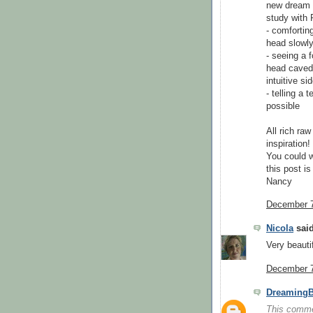
new dream b
study with 
- comfortin
head slowl
- seeing a 
head caved i
intuitive si
- telling a
possible
All rich raw
inspiration!
You could 
this post is
Nancy
December 7
Nicola
said
Very beautif
December 7
DreamingB
This comme