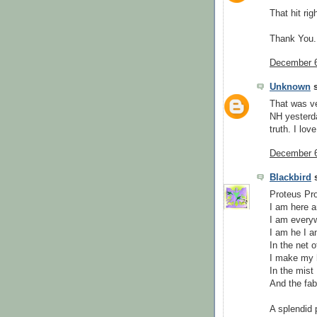
That hit rig
Thank You.
December 6
Unknown
s
That was ve
NH yesterda
truth. I lov
December 6
Blackbird
s
Proteus Pro
I am here a
I am every
I am he I 
In the net o
I make my
In the mist
And the fab
A splendid