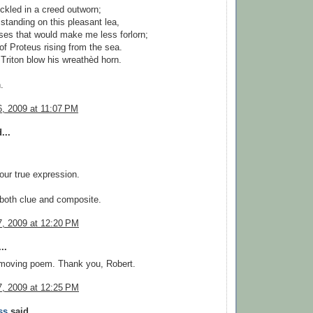
kled in a creed outworn;
 standing on this pleasant lea,
es that would make me less forlorn;
of Proteus rising from the sea.
 Triton blow his wreathèd horn.
.
, 2009 at 11:07 PM
...
your true expression.
both clue and composite.
, 2009 at 12:20 PM
..
 moving poem. Thank you, Robert.
, 2009 at 12:25 PM
ss
said...