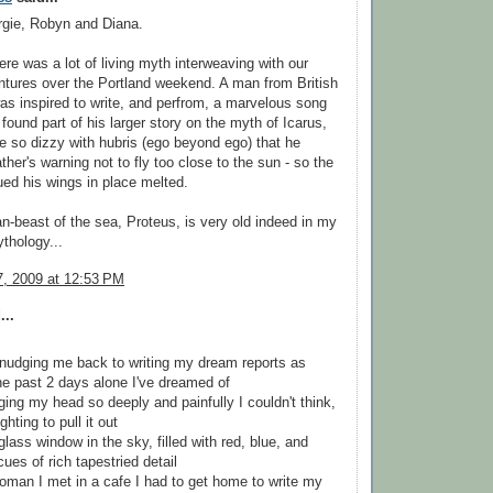
gie, Robyn and Diana.
ere was a lot of living myth interweaving with our
tures over the Portland weekend. A man from British
s inspired to write, and perfrom, a marvelous song
 found part of his larger story on the myth of Icarus,
so dizzy with hubris (ego beyond ego) that he
ather's warning not to fly too close to the sun - so the
ued his wings in place melted.
n-beast of the sea, Proteus, is very old indeed in my
thology...
, 2009 at 12:53 PM
...
nudging me back to writing my dream reports as
the past 2 days alone I've dreamed of
nging my head so deeply and painfully I couldn't think,
ghting to pull it out
glass window in the sky, filled with red, blue, and
cues of rich tapestried detail
 woman I met in a cafe I had to get home to write my