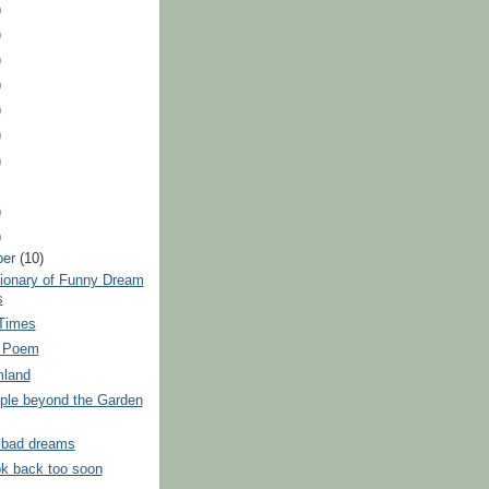
)
)
)
)
)
)
)
)
)
ber
(10)
tionary of Funny Dream
s
 Times
e Poem
mland
ple beyond the Garden
f bad dreams
ok back too soon