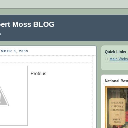
bert Moss BLOG
m
MBER 6, 2009
Quick Links
Main Webs
Proteus
-
National Best
-
-
-
-
-
-
-
=
=