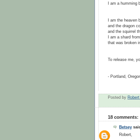
I am a humming bi
I am the heaven b
and the dragon coi
and the squirrel 
I am a shard from
that was broken in
To release me, y
- Portland, Oreg
Posted by
Rober
18 comments:
Betsey
said
Robert,