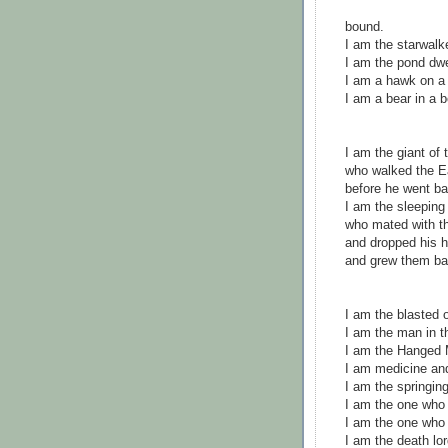
bound.
I am the starwal
I am the pond dwe
I am a hawk on a h
I am a bear in a 
I am the giant of
who walked the Ea
before he went ba
I am the sleeping
who mated with t
and dropped his 
and grew them b
I am the blasted o
I am the man in 
I am the Hanged 
I am medicine an
I am the springing
I am the one who 
I am the one who
I am the death lor