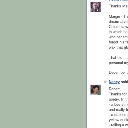
Thanks Mar
Margie - Th
dream afven
Columbia wa
in which he
who became 
forgot his f
wax that gl
That old ma
personal my
December 7
Nancy
said
Robert,
Thanks for 
poetry. In 
- a bee sti
and really fi
- a stained-
yellow curli
- telling a