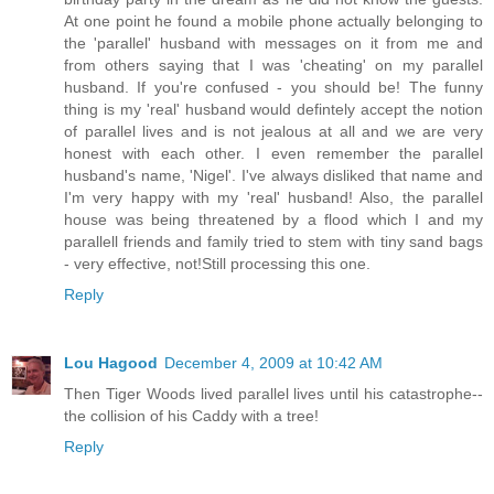
At one point he found a mobile phone actually belonging to
the 'parallel' husband with messages on it from me and
from others saying that I was 'cheating' on my parallel
husband. If you're confused - you should be! The funny
thing is my 'real' husband would defintely accept the notion
of parallel lives and is not jealous at all and we are very
honest with each other. I even remember the parallel
husband's name, 'Nigel'. I've always disliked that name and
I'm very happy with my 'real' husband! Also, the parallel
house was being threatened by a flood which I and my
parallell friends and family tried to stem with tiny sand bags
- very effective, not!Still processing this one.
Reply
Lou Hagood
December 4, 2009 at 10:42 AM
Then Tiger Woods lived parallel lives until his catastrophe--
the collision of his Caddy with a tree!
Reply