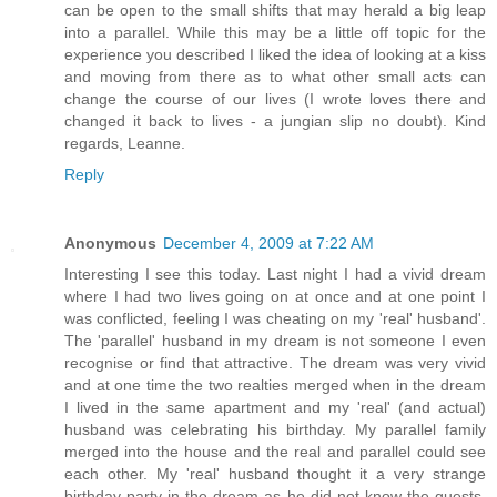
can be open to the small shifts that may herald a big leap
into a parallel. While this may be a little off topic for the
experience you described I liked the idea of looking at a kiss
and moving from there as to what other small acts can
change the course of our lives (I wrote loves there and
changed it back to lives - a jungian slip no doubt). Kind
regards, Leanne.
Reply
Anonymous
December 4, 2009 at 7:22 AM
Interesting I see this today. Last night I had a vivid dream
where I had two lives going on at once and at one point I
was conflicted, feeling I was cheating on my 'real' husband'.
The 'parallel' husband in my dream is not someone I even
recognise or find that attractive. The dream was very vivid
and at one time the two realties merged when in the dream
I lived in the same apartment and my 'real' (and actual)
husband was celebrating his birthday. My parallel family
merged into the house and the real and parallel could see
each other. My 'real' husband thought it a very strange
birthday party in the dream as he did not know the guests.