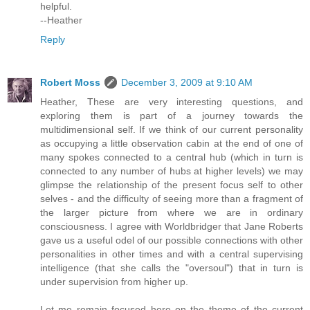
helpful.
--Heather
Reply
Robert Moss
December 3, 2009 at 9:10 AM
Heather, These are very interesting questions, and
exploring them is part of a journey towards the
multidimensional self. If we think of our current personality
as occupying a little observation cabin at the end of one of
many spokes connected to a central hub (which in turn is
connected to any number of hubs at higher levels) we may
glimpse the relationship of the present focus self to other
selves - and the difficulty of seeing more than a fragment of
the larger picture from where we are in ordinary
consciousness. I agree with Worldbridger that Jane Roberts
gave us a useful odel of our possible connections with other
personalities in other times and with a central supervising
intelligence (that she calls the "oversoul") that in turn is
under supervision from higher up.
Let me remain focused here on the theme of the current