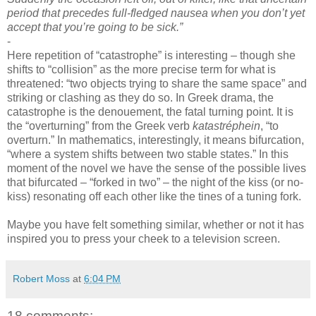
period that precedes full-fledged nausea when you don’t yet
accept that you’re going to be sick.”
-
Here repetition of “catastrophe” is interesting – though she
shifts to “collision” as the more precise term for what is
threatened: “two objects trying to share the same space” and
striking or clashing as they do so. In Greek drama, the
catastrophe is the denouement, the fatal turning point. It is
the “overturning” from the Greek verb
katastréphein
, “to
overturn.” In mathematics, interestingly, it means bifurcation,
“where a system shifts between two stable states.” In this
moment of the novel we have the sense of the possible lives
that bifurcated – “forked in two” – the night of the kiss (or no-
kiss) resonating off each other like the tines of a tuning fork.
-
Maybe you have felt something similar, whether or not it has
inspired you to press your cheek to a television screen.
Robert Moss
at
6:04 PM
18 comments: