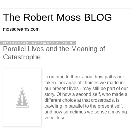
The Robert Moss BLOG
mossdreams.com
Wednesday, December 2, 2009
Parallel Lives and the Meaning of
Catastrophe
I continue to think about how paths not
taken -because of choices we made in
our present lives - may still be part of our
story. Of how a second self, who made a
different choice at that crossroads, is
traveling in parallel to the present self,
and how sometimes we sense it moving
very close.