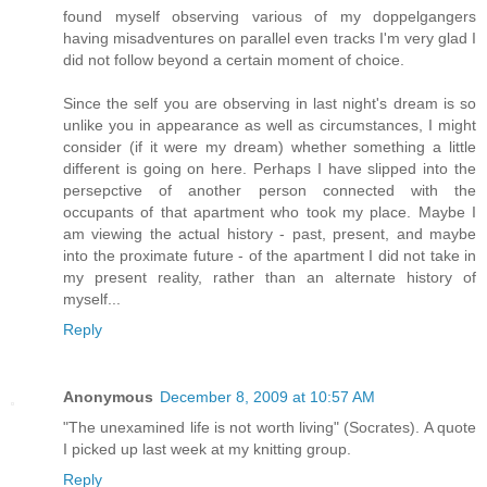
found myself observing various of my doppelgangers
having misadventures on parallel even tracks I'm very glad I
did not follow beyond a certain moment of choice.
Since the self you are observing in last night's dream is so
unlike you in appearance as well as circumstances, I might
consider (if it were my dream) whether something a little
different is going on here. Perhaps I have slipped into the
persepctive of another person connected with the
occupants of that apartment who took my place. Maybe I
am viewing the actual history - past, present, and maybe
into the proximate future - of the apartment I did not take in
my present reality, rather than an alternate history of
myself...
Reply
Anonymous
December 8, 2009 at 10:57 AM
"The unexamined life is not worth living" (Socrates). A quote
I picked up last week at my knitting group.
Reply