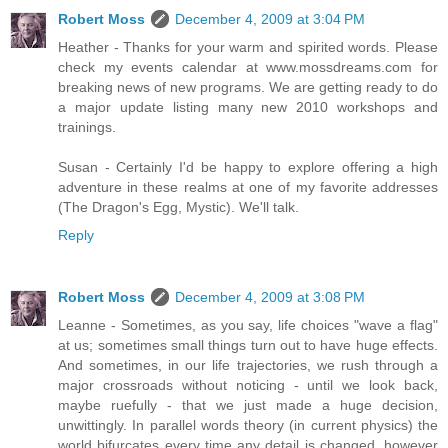
Robert Moss
December 4, 2009 at 3:04 PM
Heather - Thanks for your warm and spirited words. Please
check my events calendar at www.mossdreams.com for
breaking news of new programs. We are getting ready to do
a major update listing many new 2010 workshops and
trainings.
Susan - Certainly I'd be happy to explore offering a high
adventure in these realms at one of my favorite addresses
(The Dragon's Egg, Mystic). We'll talk.
Reply
Robert Moss
December 4, 2009 at 3:08 PM
Leanne - Sometimes, as you say, life choices "wave a flag"
at us; sometimes small things turn out to have huge effects.
And sometimes, in our life trajectories, we rush through a
major crossroads without noticing - until we look back,
maybe ruefully - that we just made a huge decision,
unwittingly. In parallel words theory (in current physics) the
world bifurcates every time any detail is changed, however