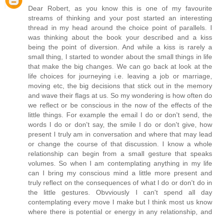
Dear Robert, as you know this is one of my favourite
streams of thinking and your post started an interesting
thread in my head around the choice point of parallels. I
was thinking about the book your described and a kiss
being the point of diversion. And while a kiss is rarely a
small thing, I started to wonder about the small things in life
that make the big changes. We can go back at look at the
life choices for journeying i.e. leaving a job or marriage,
moving etc, the big decisions that stick out in the memory
and wave their flags at us. So my wondering is how often do
we reflect or be conscious in the now of the effects of the
little things. For example the email I do or don't send, the
words I do or don't say, the smile I do or don't give, how
present I truly am in conversation and where that may lead
or change the course of that discussion. I know a whole
relationship can begin from a small gesture that speaks
volumes. So when I am contemplating anything in my life
can I bring my conscious mind a little more present and
truly reflect on the consequences of what I do or don't do in
the little gestures. Obvviously I can't spend all day
contemplating every move I make but I think most us know
where there is potential or energy in any relationship, and