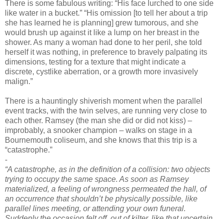
There is some fabulous writing: “His face lurched to one side
like water in a bucket.” “His omission [to tell her about a trip
she has learned he is planning] grew tumorous, and she
would brush up against it like a lump on her breast in the
shower. As many a woman had done to her peril, she told
herself it was nothing, in preference to bravely palpating its
dimensions, testing for a texture that might indicate a
discrete, cystlike aberration, or a growth more invasively
malign.”
There is a hauntingly shiverish moment when the parallel
event tracks, with the twin selves, are running very close to
each other. Ramsey (the man she did or did not kiss) –
improbably, a snooker champion – walks on stage in a
Bournemouth coliseum, and she knows that this trip is a
“catastrophe.”
-
“A catastrophe, as in the definition of a collision: two objects
trying to occupy the same space. As soon as Ramsey
materialized, a feeling of wrongness permeated the hall, of
an occurrence that shouldn’t be physically possible, like
parallel lines meeting, or attending your own funeral.
Suddenly the occasion felt off, out of kilter, like that uncertain