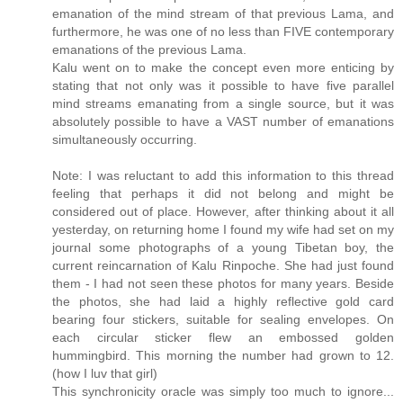
emanation of the mind stream of that previous Lama, and
furthermore, he was one of no less than FIVE contemporary
emanations of the previous Lama.
Kalu went on to make the concept even more enticing by
stating that not only was it possible to have five parallel
mind streams emanating from a single source, but it was
absolutely possible to have a VAST number of emanations
simultaneously occurring.
Note: I was reluctant to add this information to this thread
feeling that perhaps it did not belong and might be
considered out of place. However, after thinking about it all
yesterday, on returning home I found my wife had set on my
journal some photographs of a young Tibetan boy, the
current reincarnation of Kalu Rinpoche. She had just found
them - I had not seen these photos for many years. Beside
the photos, she had laid a highly reflective gold card
bearing four stickers, suitable for sealing envelopes. On
each circular sticker flew an embossed golden
hummingbird. This morning the number had grown to 12.
(how I luv that girl)
This synchronicity oracle was simply too much to ignore...