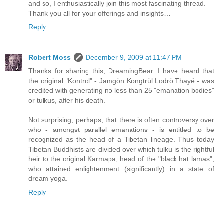
and so, I enthusiastically join this most fascinating thread.
Thank you all for your offerings and insights…
Reply
Robert Moss
December 9, 2009 at 11:47 PM
Thanks for sharing this, DreamingBear. I have heard that
the original "Kontrol" - Jamgön Kongtrül Lodrö Thayé - was
credited with generating no less than 25 "emanation bodies"
or tulkus, after his death.
Not surprising, perhaps, that there is often controversy over
who - amongst parallel emanations - is entitled to be
recognized as the head of a Tibetan lineage. Thus today
Tibetan Buddhists are divided over which tulku is the rightful
heir to the original Karmapa, head of the "black hat lamas",
who attained enlightenment (significantly) in a state of
dream yoga.
Reply