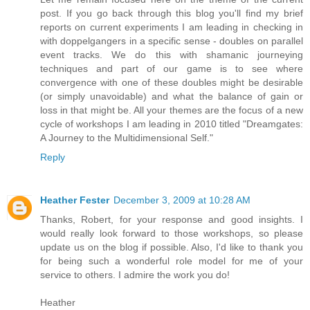
post. If you go back through this blog you'll find my brief
reports on current experiments I am leading in checking in
with doppelgangers in a specific sense - doubles on parallel
event tracks. We do this with shamanic journeying
techniques and part of our game is to see where
convergence with one of these doubles might be desirable
(or simply unavoidable) and what the balance of gain or
loss in that might be. All your themes are the focus of a new
cycle of workshops I am leading in 2010 titled "Dreamgates:
A Journey to the Multidimensional Self."
Reply
Heather Fester
December 3, 2009 at 10:28 AM
Thanks, Robert, for your response and good insights. I
would really look forward to those workshops, so please
update us on the blog if possible. Also, I'd like to thank you
for being such a wonderful role model for me of your
service to others. I admire the work you do!
Heather