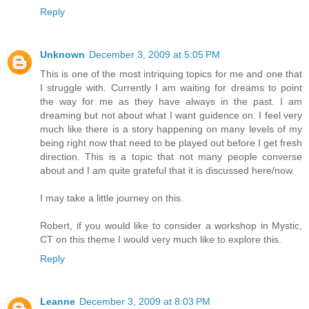
Reply
Unknown
December 3, 2009 at 5:05 PM
This is one of the most intriquing topics for me and one that
I struggle with. Currently I am waiting for dreams to point
the way for me as they have always in the past. I am
dreaming but not about what I want guidence on. I feel very
much like there is a story happening on many levels of my
being right now that need to be played out before I get fresh
direction. This is a topic that not many people converse
about and I am quite grateful that it is discussed here/now.
I may take a little journey on this.
Robert, if you would like to consider a workshop in Mystic,
CT on this theme I would very much like to explore this.
Reply
Leanne
December 3, 2009 at 8:03 PM