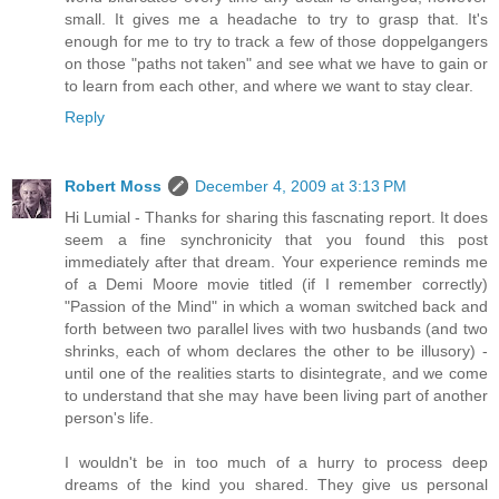
small. It gives me a headache to try to grasp that. It's
enough for me to try to track a few of those doppelgangers
on those "paths not taken" and see what we have to gain or
to learn from each other, and where we want to stay clear.
Reply
Robert Moss
December 4, 2009 at 3:13 PM
Hi Lumial - Thanks for sharing this fascnating report. It does
seem a fine synchronicity that you found this post
immediately after that dream. Your experience reminds me
of a Demi Moore movie titled (if I remember correctly)
"Passion of the Mind" in which a woman switched back and
forth between two parallel lives with two husbands (and two
shrinks, each of whom declares the other to be illusory) -
until one of the realities starts to disintegrate, and we come
to understand that she may have been living part of another
person's life.
I wouldn't be in too much of a hurry to process deep
dreams of the kind you shared. They give us personal