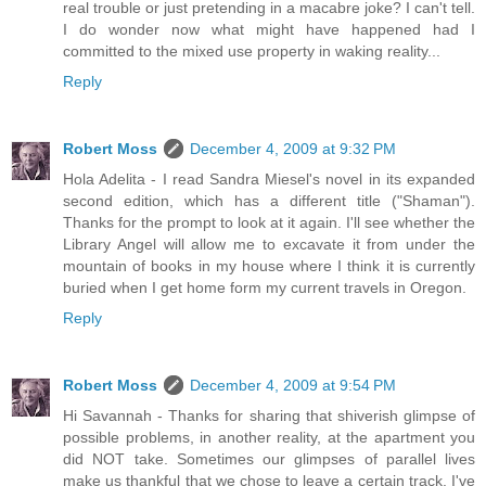
real trouble or just pretending in a macabre joke? I can't tell.
I do wonder now what might have happened had I
committed to the mixed use property in waking reality...
Reply
Robert Moss
December 4, 2009 at 9:32 PM
Hola Adelita - I read Sandra Miesel's novel in its expanded
second edition, which has a different title ("Shaman").
Thanks for the prompt to look at it again. I'll see whether the
Library Angel will allow me to excavate it from under the
mountain of books in my house where I think it is currently
buried when I get home form my current travels in Oregon.
Reply
Robert Moss
December 4, 2009 at 9:54 PM
Hi Savannah - Thanks for sharing that shiverish glimpse of
possible problems, in another reality, at the apartment you
did NOT take. Sometimes our glimpses of parallel lives
make us thankful that we chose to leave a certain track. I've