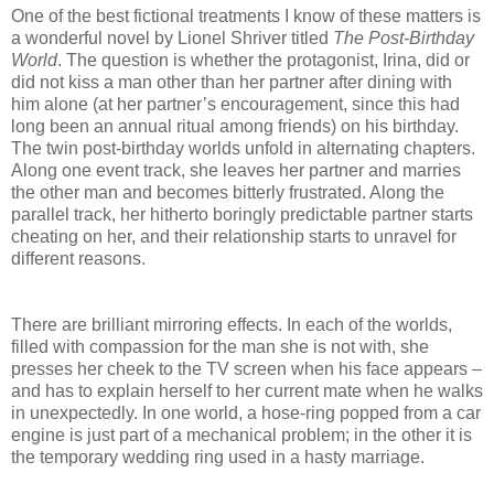
One of the best fictional treatments I know of these matters is
a wonderful novel by Lionel Shriver titled
The Post-Birthday
World
. The question is whether the protagonist, Irina, did or
did not kiss a man other than her partner after dining with
him alone (at her partner’s encouragement, since this had
long been an annual ritual among friends) on his birthday.
The twin post-birthday worlds unfold in alternating chapters.
Along one event track, she leaves her partner and marries
the other man and becomes bitterly frustrated. Along the
parallel track, her hitherto boringly predictable partner starts
cheating on her, and their relationship starts to unravel for
different reasons.
There are brilliant mirroring effects. In each of the worlds,
filled with compassion for the man she is not with, she
presses her cheek to the TV screen when his face appears –
and has to explain herself to her current mate when he walks
in unexpectedly. In one world, a hose-ring popped from a car
engine is just part of a mechanical problem; in the other it is
the temporary wedding ring used in a hasty marriage.