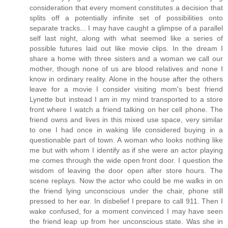
consideration that every moment constitutes a decision that
splits off a potentially infinite set of possibilities onto
separate tracks... I may have caught a glimpse of a parallel
self last night, along with what seemed like a series of
possible futures laid out like movie clips. In the dream I
share a home with three sisters and a woman we call our
mother, though none of us are blood relatives and none I
know in ordinary reality. Alone in the house after the others
leave for a movie I consider visiting mom's best friend
Lynette but instead I am in my mind transported to a store
front where I watch a friend talking on her cell phone. The
friend owns and lives in this mixed use space, very similar
to one I had once in waking life considered buying in a
questionable part of town. A woman who looks nothing like
me but with whom I identify as if she were an actor playing
me comes through the wide open front door. I question the
wisdom of leaving the door open after store hours. The
scene replays. Now the actor who could be me walks in on
the friend lying unconscious under the chair, phone still
pressed to her ear. In disbelief I prepare to call 911. Then I
wake confused, for a moment convinced I may have seen
the friend leap up from her unconscious state. Was she in