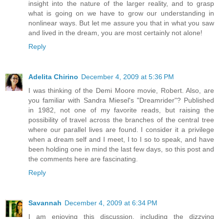
insight into the nature of the larger reality, and to grasp
what is going on we have to grow our understanding in
nonlinear ways. But let me assure you that in what you saw
and lived in the dream, you are most certainly not alone!
Reply
Adelita Chirino
December 4, 2009 at 5:36 PM
I was thinking of the Demi Moore movie, Robert. Also, are
you familiar with Sandra Miesel's "Dreamrider"? Published
in 1982, not one of my favorite reads, but raising the
possibility of travel across the branches of the central tree
where our parallel lives are found. I consider it a privilege
when a dream self and I meet, I to I so to speak, and have
been holding one in mind the last few days, so this post and
the comments here are fascinating.
Reply
Savannah
December 4, 2009 at 6:34 PM
I am enjoying this discussion, including the dizzying