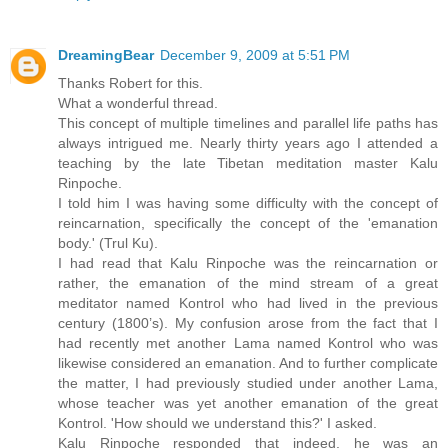
DreamingBear
December 9, 2009 at 5:51 PM
Thanks Robert for this.
What a wonderful thread.
This concept of multiple timelines and parallel life paths has
always intrigued me. Nearly thirty years ago I attended a
teaching by the late Tibetan meditation master Kalu
Rinpoche.
I told him I was having some difficulty with the concept of
reincarnation, specifically the concept of the 'emanation
body.' (Trul Ku).
I had read that Kalu Rinpoche was the reincarnation or
rather, the emanation of the mind stream of a great
meditator named Kontrol who had lived in the previous
century (1800’s). My confusion arose from the fact that I
had recently met another Lama named Kontrol who was
likewise considered an emanation. And to further complicate
the matter, I had previously studied under another Lama,
whose teacher was yet another emanation of the great
Kontrol. 'How should we understand this?' I asked.
Kalu Rinpoche responded that indeed, he was an