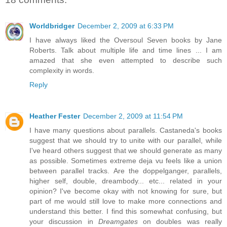
Worldbridger
December 2, 2009 at 6:33 PM
I have always liked the Oversoul Seven books by Jane
Roberts. Talk about multiple life and time lines ... I am
amazed that she even attempted to describe such
complexity in words.
Reply
Heather Fester
December 2, 2009 at 11:54 PM
I have many questions about parallels. Castaneda's books
suggest that we should try to unite with our parallel, while
I've heard others suggest that we should generate as many
as possible. Sometimes extreme deja vu feels like a union
between parallel tracks. Are the doppelganger, parallels,
higher self, double, dreambody... etc... related in your
opinion? I've become okay with not knowing for sure, but
part of me would still love to make more connections and
understand this better. I find this somewhat confusing, but
your discussion in
Dreamgates
on doubles was really